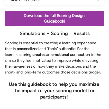
Download the full Scoring Design 
Guidebook!
Simulations + Scoring = Results
Scoring is essential to creating a learning experience 
that is 
personalized 
and 
“feels” authentic. 
For the 
learner, scoring 
creates an emotional connection 
to the 
sim so they feel motivated to improve while elevating 
their awareness of how they make decisions and the 
short- and long-term outcomes those decisions trigger.
Use this guidebook to help you maximize 
the impact of your scoring model for 
participants! 