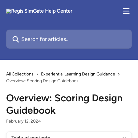
Skip to main content
Search for articles...
All Collections
Experiential Learning Design Guidance
Overview: Scoring Design Guidebook
Overview: Scoring Design
Guidebook
February 12, 2024
Table of contents