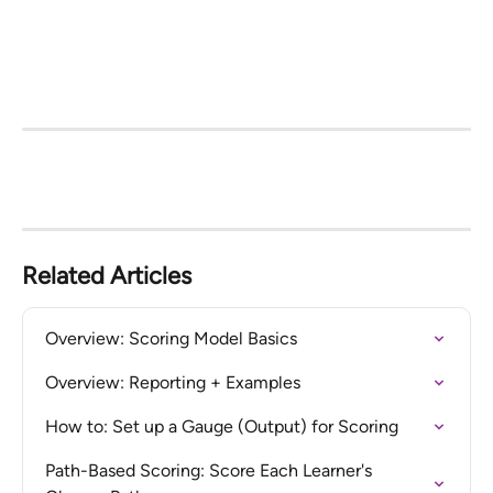
Related Articles
Overview: Scoring Model Basics
Overview: Reporting + Examples
How to: Set up a Gauge (Output) for Scoring
Path-Based Scoring: Score Each Learner's 