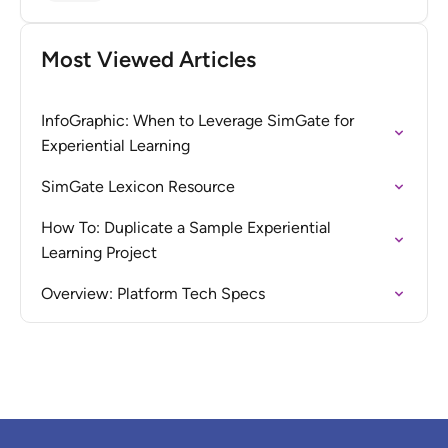
Most Viewed Articles
InfoGraphic: When to Leverage SimGate for
Experiential Learning
SimGate Lexicon Resource
How To: Duplicate a Sample Experiential
Learning Project
Overview: Platform Tech Specs