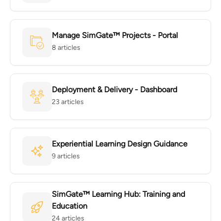
Manage SimGate™ Projects - Portal
8 articles
Deployment & Delivery - Dashboard
23 articles
Experiential Learning Design Guidance
9 articles
SimGate™ Learning Hub: Training and
Education
24 articles