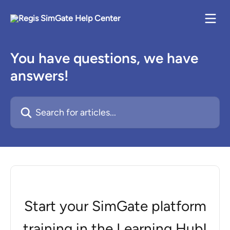
Skip to main content
You have questions, we have
answers!
Search for articles...
Start your SimGate platform
training in the Learning Hub!