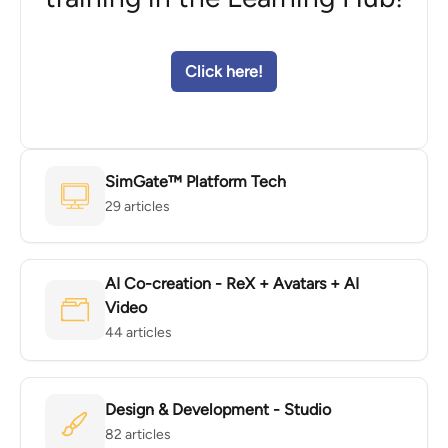
Click here!
SimGate™ Platform Tech
29 articles
AI Co-creation - ReX + Avatars + AI
Video
44 articles
Design & Development - Studio
82 articles