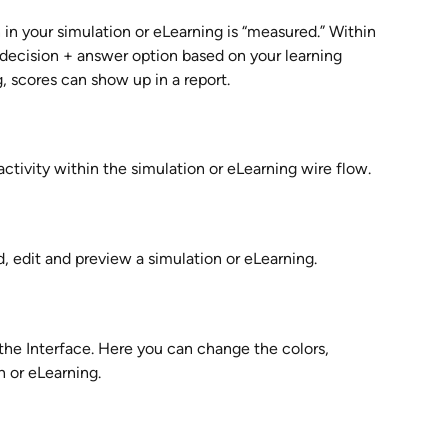
in your simulation or eLearning is “measured.” Within 
decision + answer option based on your learning 
, scores can show up in a report.
activity within the simulation or eLearning wire flow.
 edit and preview a simulation or eLearning.
he Interface. Here you can change the colors, 
n or eLearning.