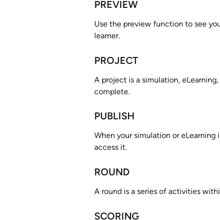
PREVIEW
Use the preview function to see your
learner.
PROJECT
A project is a simulation, eLearning,
complete. 
PUBLISH
When your simulation or eLearning is
access it.
ROUND
A round is a series of activities with
SCORING