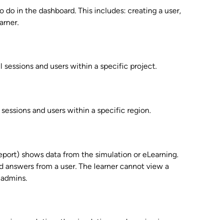
o do in the dashboard. This includes: creating a user, 
arner. 
l sessions and users within a specific project.
 sessions and users within a specific region.
eport) shows data from the simulation or eLearning. 
d answers from a user. The learner cannot view a 
o admins.