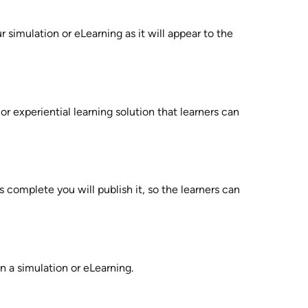
 simulation or eLearning as it will appear to the 
 or experiential learning solution that learners can 
 complete you will publish it, so the learners can 
in a simulation or eLearning. 