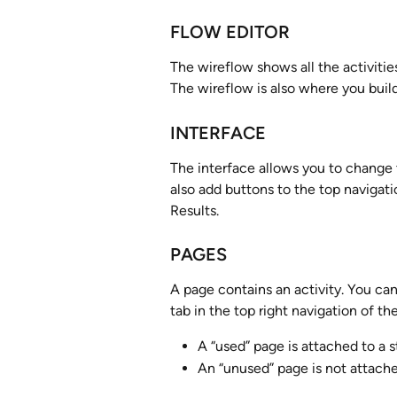
FLOW EDITOR
The wireflow shows all the activiti
The wireflow is also where you build
INTERFACE
The interface allows you to change 
also add buttons to the top navigati
Results.
PAGES
A page contains an activity. You ca
tab in the top right navigation of th
A “used” page is attached to a s
An “unused” page is not attache