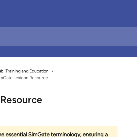
: Training and Education
imGate Lexicon Resource
 Resource
he essential SimGate terminology, ensuring a 