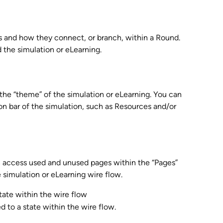
es and how they connect, or branch, within a Round. 
 the simulation or eLearning.
the “theme” of the simulation or eLearning. You can 
on bar of the simulation, such as Resources and/or 
n access used and unused pages within the “Pages” 
e simulation or eLearning wire flow.
tate within the wire flow
d to a state within the wire flow.