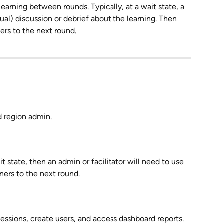
learning between rounds. Typically, at a wait state, a 
irtual) discussion or debrief about the learning. Then 
ners to the next round.
d region admin.
it state, then an admin or facilitator will need to use 
ers to the next round.
essions, create users, and access dashboard reports.