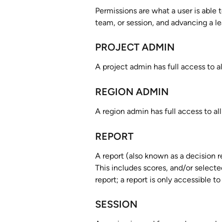
Permissions are what a user is able t
team, or session, and advancing a le
PROJECT ADMIN
A project admin has full access to al
REGION ADMIN
A region admin has full access to all
REPORT
A report (also known as a decision r
This includes scores, and/or selecte
report; a report is only accessible t
SESSION