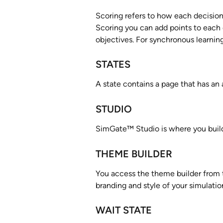
Scoring refers to how each decision 
Scoring you can add points to each 
objectives. For synchronous learning
STATES
A state contains a page that has an 
STUDIO
SimGate™ Studio is where you build,
THEME BUILDER
You access the theme builder from t
branding and style of your simulatio
WAIT STATE