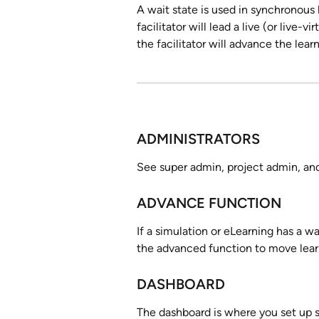
A wait state is used in synchronous 
facilitator will lead a live (or live-v
the facilitator will advance the lear
ADMINISTRATORS
See super admin, project admin, an
ADVANCE FUNCTION
If a simulation or eLearning has a wa
the advanced function to move learn
DASHBOARD
The dashboard is where you set up s