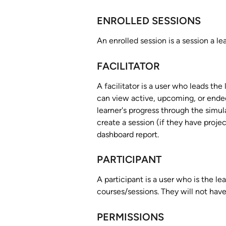
ENROLLED SESSIONS
An enrolled session is a session a le
FACILITATOR
A facilitator is a user who leads th
can view active, upcoming, or ended
learner's progress through the simul
create a session (if they have proje
dashboard report. 
PARTICIPANT
A participant is a user who is the le
courses/sessions. They will not have
PERMISSIONS