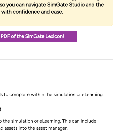
 so you can navigate SimGate Studio and the 
with confidence and ease.
PDF of the SimGate Lexicon! 
eds to complete within the simulation or eLearning. 
R
to the simulation or eLearning. This can include 
ad assets into the asset manager.