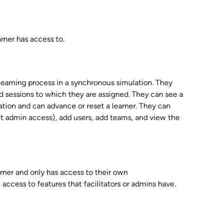
arner has access to.
e learning process in a synchronous simulation. They 
 sessions to which they are assigned. They can see a 
ation and can advance or reset a learner. They can 
ct admin access), add users, add teams, and view the 
arner and only has access to their own 
 access to features that facilitators or admins have. 