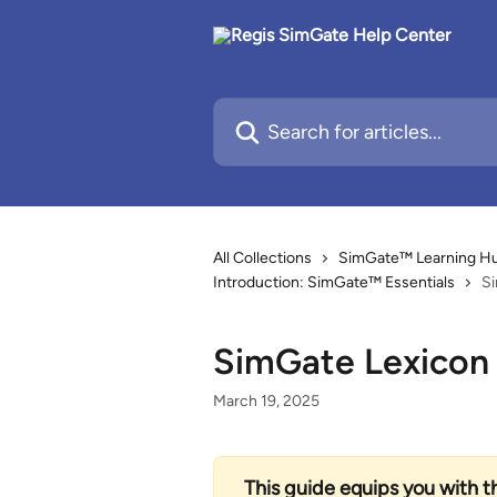
Skip to main content
Search for articles...
All Collections
SimGate™ Learning Hub
Introduction: SimGate™ Essentials
S
SimGate Lexicon
March 19, 2025
This guide equips you with t