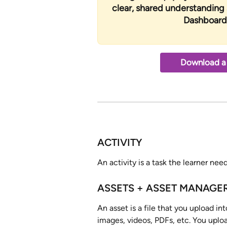
clear, shared understanding
Dashboard 
Download a 
ACTIVITY
An activity is a task the learner ne
ASSETS + ASSET MANAGE
An asset is a file that you upload in
images, videos, PDFs, etc. You uplo