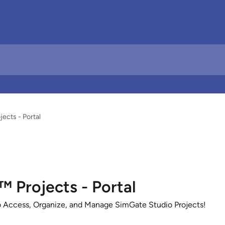
cts - Portal
Projects - Portal
 Access, Organize, and Manage SimGate Studio Projects!