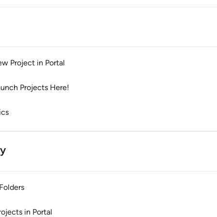
w Project in Portal
aunch Projects Here!
ics
ty
Folders
jects in Portal