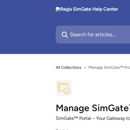
Skip to main content
Search for articles...
All Collections
Manage SimGate™ Proje
Manage SimGate™ 
SimGate™ Portal – Your Gateway to