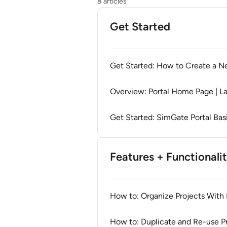
8 articles
Get Started
Get Started: How to Create a Ne
Overview: Portal Home Page | L
Get Started: SimGate Portal Bas
Features + Functionali
How to: Organize Projects With 
How to: Duplicate and Re-use Pro