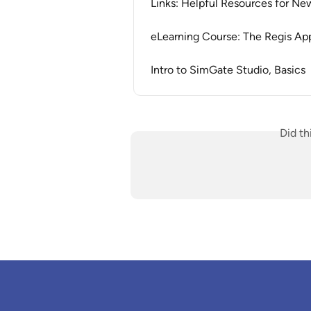
Links: Helpful Resources for Ne
eLearning Course: The Regis App
Intro to SimGate Studio, Basics
Did th