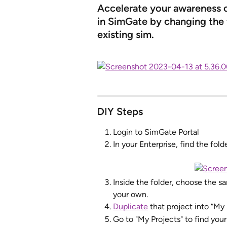
Accelerate your awareness of
in SimGate by changing the f
existing sim.
DIY Steps
Login to SimGate Portal
In your Enterprise, find the fol
Inside the folder, choose the s
your own. 
Duplicate
 that project into “My
Go to "My Projects" to find you