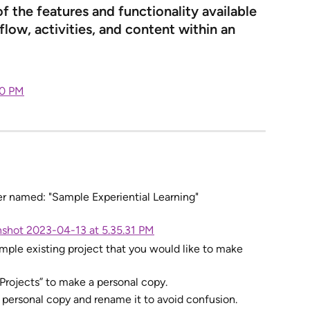
 the features and functionality available 
low, activities, and content within an 
der named: "Sample Experiential Learning"
ample existing project that you would like to make 
 Projects” to make a personal copy.
r personal copy and rename it to avoid confusion. 