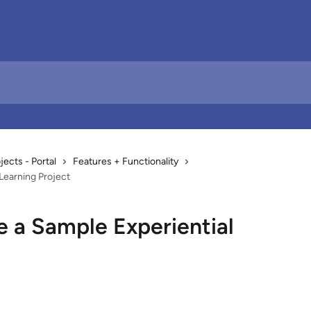
cts - Portal
Features + Functionality
Learning Project
e a Sample Experiential