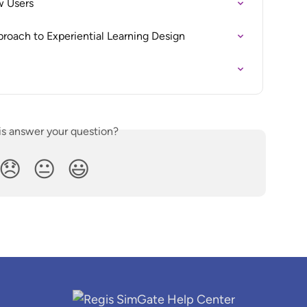
w Users
roach to Experiential Learning Design
is answer your question?
😞
😐
😃