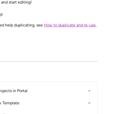
and start editing!  
d!
ed help duplicating, see 
How to duplicate and re-use 
jects in Portal
ow Template