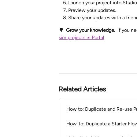
Launch your project into Studio 
Preview your updates.
Share your updates with a frien
🌳  Grow your knowledge.  
If you ne
sim projects in Portal
Related Articles
How to: Duplicate and Re-use Pro
How To: Duplicate a Starter Fl