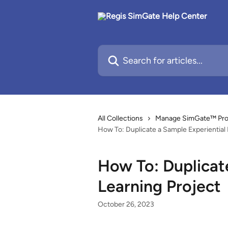
Skip to main content
Search for articles...
All Collections
Manage SimGate™ Proje
How To: Duplicate a Sample Experiential 
How To: Duplicat
Learning Project
October 26, 2023