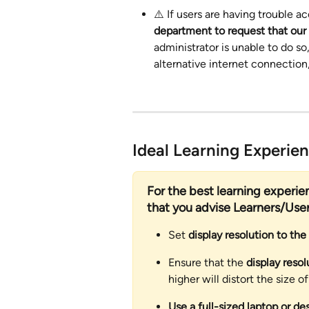
⚠️ If users are having trouble ac
department to request that our s
administrator is unable to do so
alternative internet connection
Ideal Learning Experie
For the best learning experi
that you advise Learners/User
Set 
display resolution to the
Ensure that the 
display resol
higher will distort the size o
Use a full-sized laptop or de