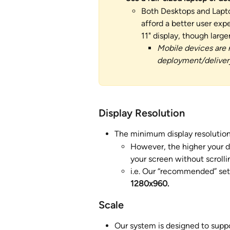
Both Desktops and Lapto
afford a better user ex
11" display, though larger 
Mobile devices are 
deployment/delivery
Display Resolution 
The minimum display resolution
However, the higher your di
your screen without scrolli
i.e. Our “recommended” set
1280x960.
Scale
Our system is designed to supp