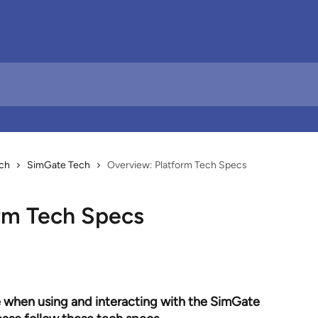
ch
SimGate Tech
Overview: Platform Tech Specs
rm Tech Specs
 when using and interacting with the SimGate 