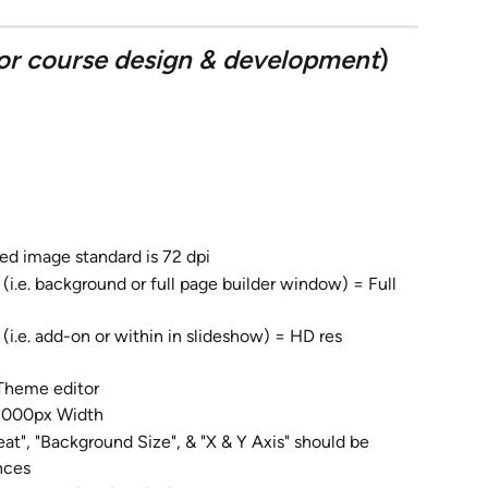
or course design & development
)
ed image standard is 72 dpi
 (i.e. background or full page builder window) = Full 
i.e. add-on or within in slideshow) = HD res 
 Theme editor
 2000px Width
t", "Background Size", & "X & Y Axis" should be 
nces