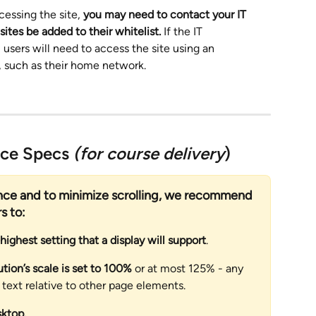
cessing the site, 
you may need to contact your IT 
ites be added to their whitelist.
 If the IT 
, users will need to access the site using an 
, such as their home network.
nce Specs 
(for course delivery
)
ence and to minimize scrolling, we recommend 
s to:
 highest setting that a display will support
. 
ution’s scale is set to 100% 
or at most 125% - any 
f text relative to other page elements.
sktop. 