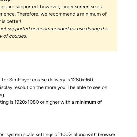
ps are supported, however, larger screen sizes 
perience. Therefore, we recommend a minimum of 
is better!   
not supported or recommended for use during the 
 of courses. 
 for SimPlayer course delivery is 1280x960.
splay resolution the more you'll be able to see on 
ng.
ting is 1920x1080 or higher with a 
minimum of 
ort system scale settings of 100% along with browser 