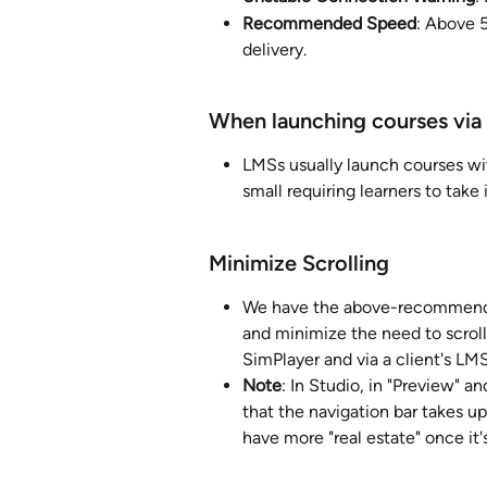
Recommended Speed
: Above 
delivery.
When launching courses via
LMSs usually launch courses wi
small requiring learners to take
Minimize Scrolling
We have the above-recommended
and minimize the need to scroll
SimPlayer and via a client's LMS
Note
: In Studio, in "Preview" a
that the navigation bar takes u
have more "real estate" once it'