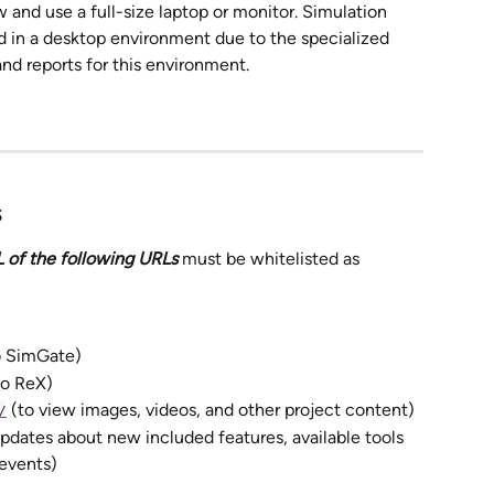
 and use a full-size laptop or monitor. Simulation 
d in a desktop environment due to the specialized 
and reports for this environment.
 
 of the following URLs 
must be whitelisted as 
to SimGate) 
to ReX) 
 (to view images, videos, and other project content)
/
updates about new included features, available tools 
events)