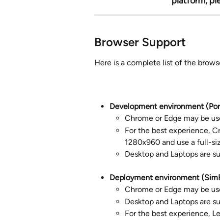
platform, pl
Browser Support
Here is a complete list of the brow
Development environment (Port
Chrome or Edge may be us
For the best experience, C
1280x960 and use a full-siz
Desktop and Laptops are s
Deployment environment (SimP
Chrome or Edge may be us
Desktop and Laptops are s
For the best experience, Le