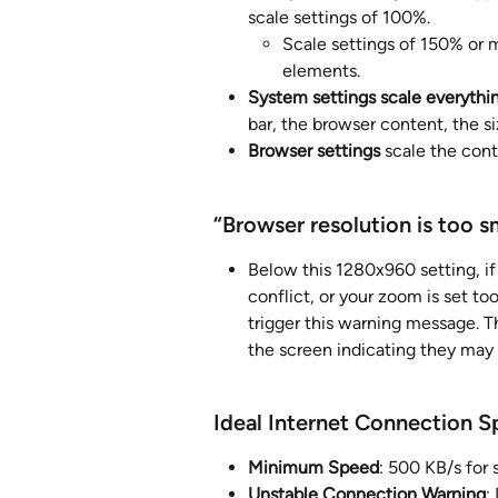
scale settings of 100%. 
Scale settings of 150% or mo
elements. 
System settings scale everythi
bar, the browser content, the si
Browser settings
 scale the con
“Browser resolution is too sm
Below this 1280x960 setting, if
conflict, or your zoom is set to
trigger this warning message. Th
the screen indicating they may 
Ideal Internet Connection 
Minimum Speed
: 500 KB/s for
Unstable Connection Warning
: