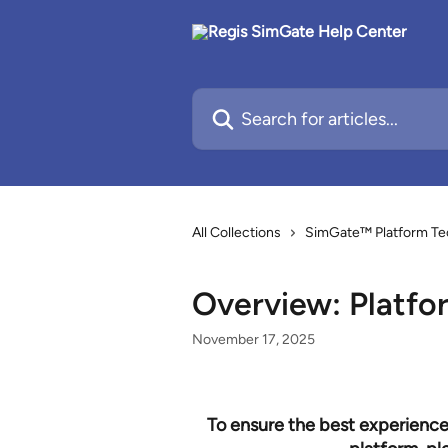
Skip to main content
Search for articles...
All Collections
SimGate™ Platform Te
Overview: Platfo
November 17, 2025
To ensure the best experience