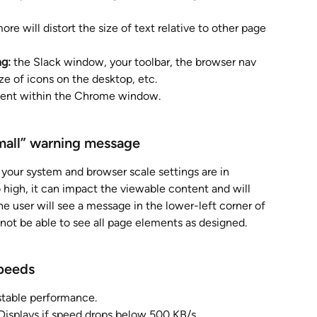
re will distort the size of text relative to other page 
ng:
 the Slack window, your toolbar, the browser nav 
ze of icons on the desktop, etc.
tent within the Chrome window. 
all” 
warning message
 your system and browser scale settings are in 
o high, it can impact the viewable content and will 
e user will see a message in the lower-left corner of 
not be able to see all page elements as designed.
Speeds
 stable performance.
 Displays if speed drops below 500 KB/s.