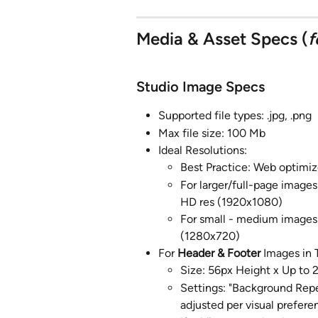
Media & Asset Specs (
f
Studio Image Specs
Supported file types: .jpg, .png
Max file size: 100 Mb
Ideal Resolutions:
Best Practice: Web optimiz
For larger/full-page images
HD res (1920x1080)
For small - medium images (
(1280x720)
For 
Header & Footer
 Images in
Size: 56px Height x Up to
Settings: "Background Repea
adjusted per visual prefere