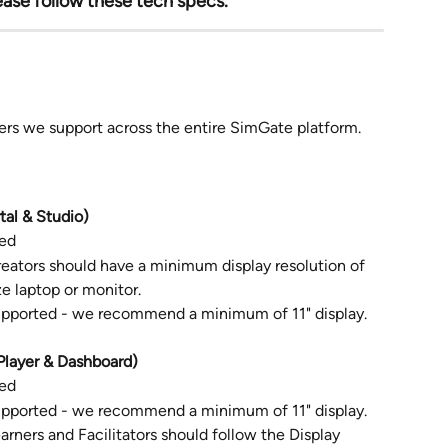
ease follow these tech specs.
sers we support across the entire SimGate platform.
al & Studio)
ed
reators should have a minimum display resolution of 
e laptop or monitor.
upported - we recommend a minimum of 11" display. 
layer & Dashboard) 
ed
upported - we recommend a minimum of 11" display.
arners and Facilitators should follow the Display 