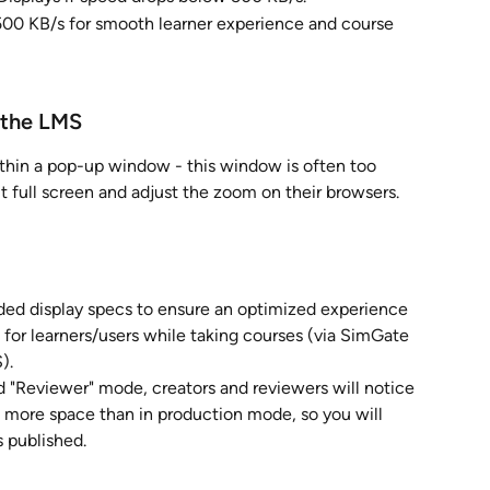
500 KB/s for smooth learner experience and course 
 the LMS
thin a pop-up window - this window is often too 
 it full screen and adjust the zoom on their browsers. 
 display specs to ensure an optimized experience 
 for learners/users while taking courses (via SimGate 
).
nd "Reviewer" mode, creators and reviewers will notice 
p more space than in production mode, so you will 
s published. 