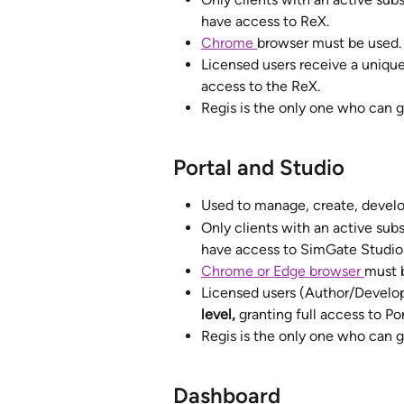
have access to ReX.
Chrome 
browser must be used.
Licensed users receive a unique
access to the ReX.  
Regis is the only one who can g
Portal and Studio
Used to manage, create, develop
Only clients with an active subs
have access to SimGate Studio 
Chrome or Edge browser 
must 
Licensed users (Author/Develop
level,
 granting full access to Por
Regis is the only one who can g
Dashboard