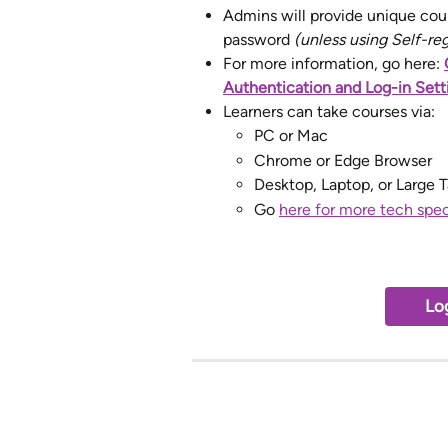
Admins will provide unique cour
password 
(unless using Self-re
For more information, go here: 
Authentication and Log-in Sett
Learners can take courses via:
PC or Mac
Chrome or Edge Browser
Desktop, Laptop, or Large T
Go 
here for more tech spe
Log