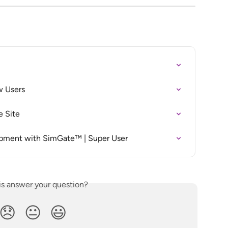
w Users
e Site
opment with SimGate™ | Super User
is answer your question?
😞
😐
😃