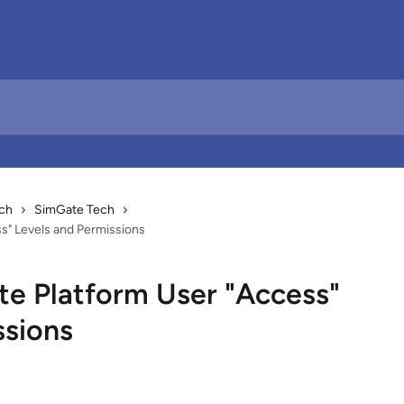
ch
SimGate Tech
s" Levels and Permissions
e Platform User "Access"
ssions