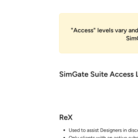
"Access" levels vary an
SimG
SimGate Suite Access L
ReX
Used to assist Designers in dis
Only clients with an active subs