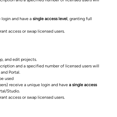
 login and have a 
single access level
, granting full 
rant access or swap licensed users.  
, and edit projects. 
cription and a specified number of licensed users will 
and Portal.
be used  
ers) receive a unique login and have 
a single access 
tal/Studio.  
rant access or swap licensed users.  