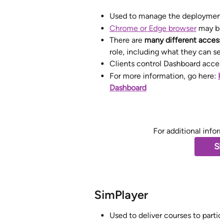
Used to manage the deployment 
Chrome or Edge browser
 may b
There are 
many different access
role, including what they can se
Clients control Dashboard acces
For more information, go here: 
Dashboard
For additional info
S
SimPlayer
Used to deliver courses to parti