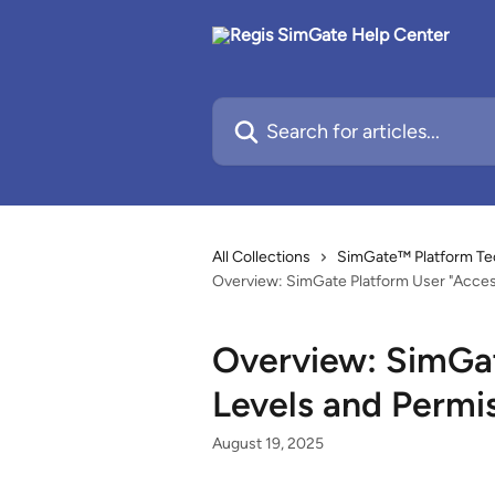
Skip to main content
Search for articles...
All Collections
SimGate™ Platform Te
Overview: SimGate Platform User "Acces
Overview: SimGat
Levels and Permi
August 19, 2025