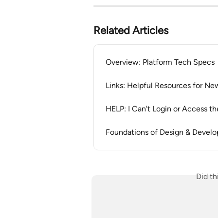
Related Articles
Overview: Platform Tech Specs
Links: Helpful Resources for Ne
HELP: I Can't Login or Access th
Foundations of Design & Devel
Did th