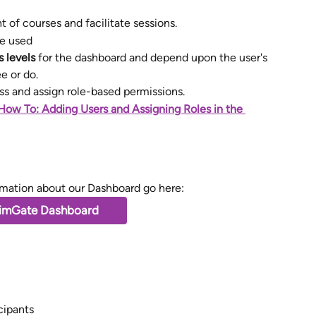
of courses and facilitate sessions. 
e used
 levels
 for the dashboard and depend upon the user's 
e or do.
s and assign role-based permissions. 
How To: Adding Users and Assigning Roles in the 
rmation about our Dashboard go here: 
imGate Dashboard
cipants