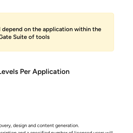
d depend on the application within the 
ate Suite of tools
evels Per Application
covery, design and content generation.
cription and a specified number of licensed users will 