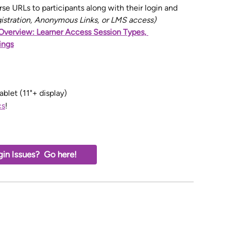
se URLs to participants along with their login and 
gistration, Anonymous Links, or LMS access)
Overview: Learner Access Session Types, 
ings
ablet (11"+ display)
cs
!
in Issues?  Go here!