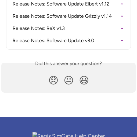
Release Notes: Software Update Elbert v1.12
Release Notes: Software Update Grizzly v1.14
Release Notes: ReX v1.3
Release Notes: Software Update v3.0
Did this answer your question?
😞
😐
😃