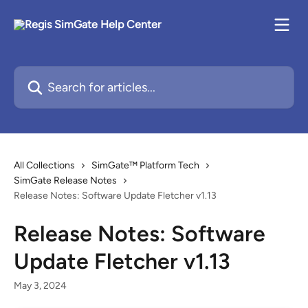
Skip to main content
Search for articles...
All Collections
SimGate™ Platform Tech
SimGate Release Notes
Release Notes: Software Update Fletcher v1.13
Release Notes: Software
Update Fletcher v1.13
May 3, 2024