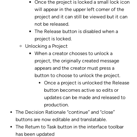
Once the project is locked a small lock icon 
will appear in the upper left corner of the 
project and it can still be viewed but it can 
not be released.
The Release button is disabled when a 
project is locked.
Unlocking a Project
When a creator chooses to unlock a 
project, the originally created message 
appears and the creator must press a 
button to choose to unlock the project. 
Once a project is unlocked the Release 
button becomes active so edits or 
updates can be made and released to 
production.
The Decision Rationale “continue” and “close” 
buttons are now editable and translatable.
The Return to Task button in the interface toolbar 
has been updated