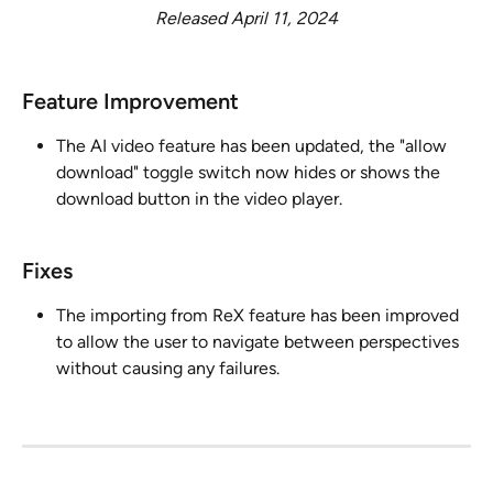
Released April 11, 2024
Feature Improvement ​
The AI video feature has been updated, the "allow 
download" toggle switch now hides or shows the 
download button in the video player.
Fixes
The importing from ReX feature has been improved 
to allow the user to navigate between perspectives 
without causing any failures.