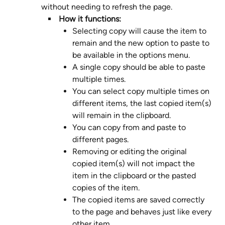
without needing to refresh the page. 
 How it functions: 
Selecting copy will cause the item to 
remain and the new option to paste to 
be available in the options menu.
A single copy should be able to paste 
multiple times.
You can select copy multiple times on 
different items, the last copied item(s) 
will remain in the clipboard.
You can copy from and paste to 
different pages.
Removing or editing the original 
copied item(s) will not impact the 
item in the clipboard or the pasted 
copies of the item.
The copied items are saved correctly 
to the page and behaves just like every 
other item.