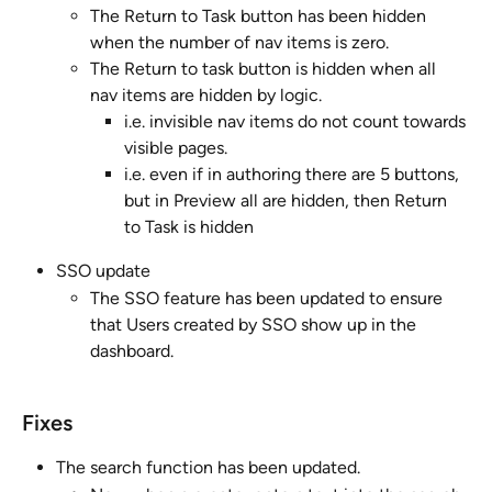
The Return to Task button has been hidden 
when the number of nav items is zero.
The Return to task button is hidden when all 
nav items are hidden by logic. 
i.e. invisible nav items do not count towards 
visible pages. 
i.e. even if in authoring there are 5 buttons, 
but in Preview all are hidden, then Return 
to Task is hidden
SSO update
The SSO feature has been updated to ensure 
that Users created by SSO show up in the 
dashboard.
Fixes
The search function has been updated. 