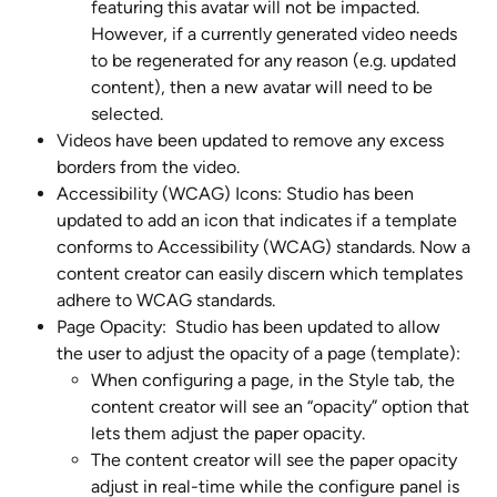
featuring this avatar will not be impacted. 
However, if a currently generated video needs 
to be regenerated for any reason (e.g. updated 
content), then a new avatar will need to be 
selected.
Videos have been updated to remove any excess 
borders from the video.
Accessibility (WCAG) Icons: Studio has been 
updated to add an icon that indicates if a template 
conforms to Accessibility (WCAG) standards. Now a 
content creator can easily discern which templates 
adhere to WCAG standards.
Page Opacity:  Studio has been updated to allow 
the user to adjust the opacity of a page (template):
When configuring a page, in the Style tab, the 
content creator will see an “opacity” option that 
lets them adjust the paper opacity.
The content creator will see the paper opacity 
adjust in real-time while the configure panel is 