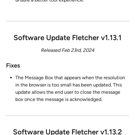
Software Update Fletcher v1.13.1
Released Feb 23rd, 2024
Fixes
The Message Box that appears when the resolution 
in the browser is too small has been updated. This 
update allows the end user to close the message 
box once the message is acknowledged.
Software Update Fletcher v1.13.2