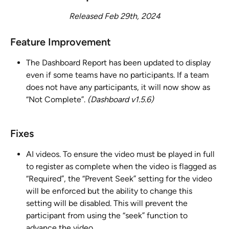
Released Feb 29th, 2024
Feature Improvement 
The Dashboard Report has been updated to display 
even if some teams have no participants. If a team 
does not have any participants, it will now show as 
“Not Complete”. 
(Dashboard v1.5.6)
Fixes
AI videos. To ensure the video must be played in full 
to register as complete when the video is flagged as 
“Required”, the “Prevent Seek” setting for the video 
will be enforced but the ability to change this 
setting will be disabled. This will prevent the 
participant from using the “seek” function to 
advance the video.