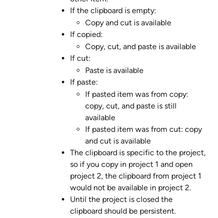
If the clipboard is empty:
Copy and cut is available
If copied:
Copy, cut, and paste is available
If cut:
Paste is available
If paste:
If pasted item was from copy: 
copy, cut, and paste is still 
available
If pasted item was from cut: copy 
and cut is available
The clipboard is specific to the project, 
so if you copy in project 1 and open 
project 2, the clipboard from project 1 
would not be available in project 2.
Until the project is closed the 
clipboard should be persistent.