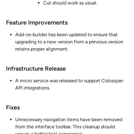
Cut should work as usual.
Feature Improvements
Add-on builder has been updated to ensure that 
upgrading to a new version from a previous version 
retains proper alignment.
Infrastructure Release 
A micro service was released to support Colossyan 
API integrations.
Fixes
Unnecessary navigation items have been removed 
from the interface toolbar. This cleanup should 
unsure a better tool experience.