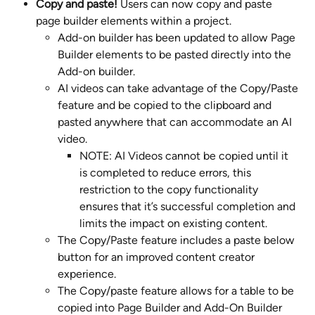
Copy and paste! 
Users can now copy and paste 
page builder elements within a project. 
Add-on builder has been updated to allow Page 
Builder elements to be pasted directly into the 
Add-on builder.​
AI videos can take advantage of the Copy/Paste 
feature and be copied to the clipboard and 
pasted anywhere that can accommodate an AI 
video.
NOTE: AI Videos cannot be copied until it 
is completed to reduce errors, this 
restriction to the copy functionality 
ensures that it’s successful completion and 
limits the impact on existing content.
The Copy/Paste feature includes a paste below 
button for an improved content creator 
experience.
The Copy/paste feature allows for a table to be 
copied into Page Builder and Add-On Builder 