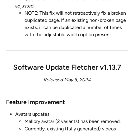
adjusted.
NOTE: This fix will not retroactively fix a broken 
duplicated page. If an existing non-broken page 
exists, it can be duplicated a number of times 
with the adjustable width option present.
Software Update Fletcher v1.13.7
Released May 3, 2024
Feature Improvement ​
Avatars updates
Mallory avatar (2 variants) has been removed. 
Currently, existing (fully generated) videos 