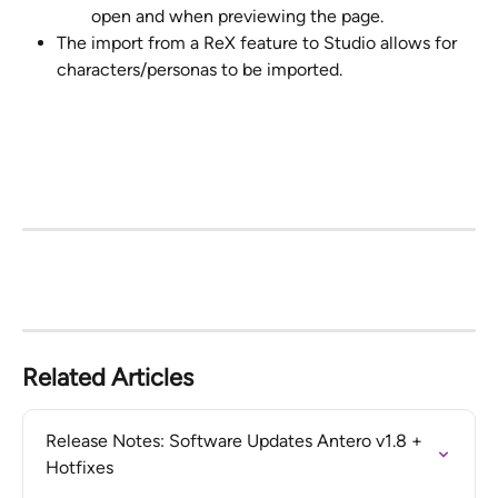
open and when previewing the page.
The import from a ReX feature to Studio allows for 
characters/personas to be imported.
Related Articles
Release Notes: Software Updates Antero v1.8 + 
Hotfixes