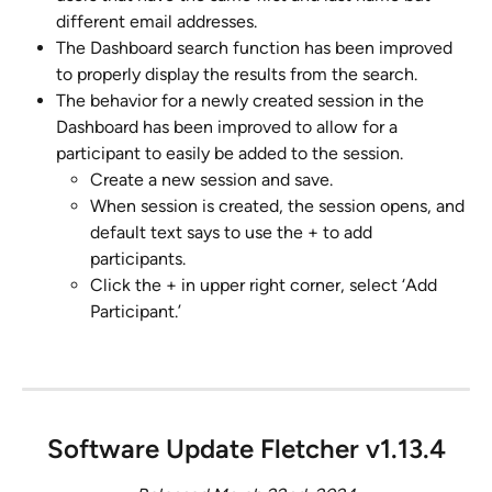
different email addresses.
The Dashboard search function has been improved 
to properly display the results from the search.
The behavior for a newly created session in the 
Dashboard has been improved to allow for a 
participant to easily be added to the session.
Create a new session and save.
When session is created, the session opens, and 
default text says to use the + to add 
participants.
Click the + in upper right corner, select ‘Add 
Participant.’
Software Update Fletcher v1.13.4