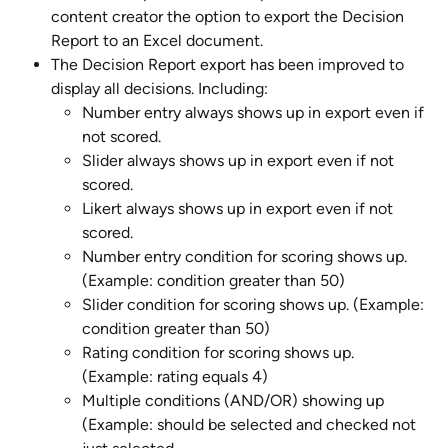
content creator the option to export the Decision 
Report to an Excel document.
The Decision Report export has been improved to 
display all decisions. Including:
Number entry always shows up in export even if 
not scored.
Slider always shows up in export even if not 
scored.
Likert always shows up in export even if not 
scored.
Number entry condition for scoring shows up. 
(Example: condition greater than 50)
Slider condition for scoring shows up. (Example: 
condition greater than 50)
Rating condition for scoring shows up. 
(Example: rating equals 4)
Multiple conditions (AND/OR) showing up 
(Example: should be selected and checked not 