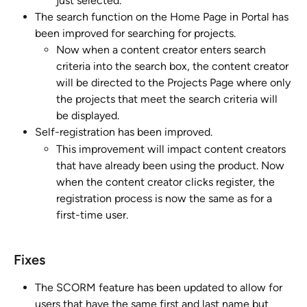
just selected.
The search function on the Home Page in Portal has 
been improved for searching for projects. 
Now when a content creator enters search 
criteria into the search box, the content creator 
will be directed to the Projects Page where only 
the projects that meet the search criteria will 
be displayed.
Self-registration has been improved. 
This improvement will impact content creators 
that have already been using the product. Now 
when the content creator clicks register, the 
registration process is now the same as for a 
first-time user.
Fixes
The SCORM feature has been updated to allow for 
users that have the same first and last name but 