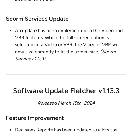
Scorm Services Update
An update has been implemented to the Video and 
VBR features. When the full-screen option is 
selected on a Video or VBR, the Video or VBR will 
now size correctly to fit the screen size. 
(Scorm 
Services 1.0.9)
Software Update Fletcher v1.13.3
Released March 15th, 2024
Feature Improvement 
Decisions Reports has been updated to allow the 