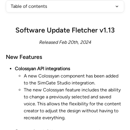
Table of contents
Software Update Fletcher v1.13
Released Feb 20th, 2024
New Features
Colossyan API integrations
A new Colossyan component has been added 
to the SimGate Studio integration.
The new Colossyan feature includes the ability 
to change a previously selected and saved 
voice. This allows the flexibility for the content 
creator to adjust the design without having to 
recreate everything.