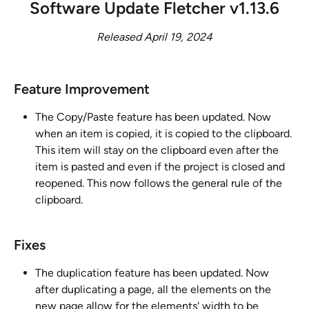
Software Update Fletcher v1.13.6
Released April 19, 2024
Feature Improvement ​
The Copy/Paste feature has been updated. Now 
when an item is copied, it is copied to the clipboard. 
This item will stay on the clipboard even after the 
item is pasted and even if the project is closed and 
reopened. This now follows the general rule of the 
clipboard.
Fixes
The duplication feature has been updated. Now 
after duplicating a page, all the elements on the 
new page allow for the elements' width to be 