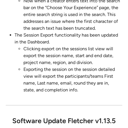
Now when a creator enters text into the search 
bar on the “Choose Your Experience” page, the 
entire search string is used in the search. This 
addresses an issue where the first character of 
the search text has been truncated.
The Session Export functionality has been updated 
in the Dashboard.
Clicking export on the sessions list view will 
export the session name, start and end date, 
project name, region, and division.
Exporting the session on the session detailed 
view will export the participants/teams First 
name, Last name, email, round they are in, 
state, and completion info.
Software Update Fletcher v1.13.5