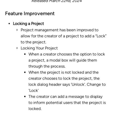
Released March 22nd, 2024
Feature Improvement 
Locking a Project
Project management has been improved to 
allow for the creator of a project to add a “Lock” 
to the project. 
Locking Your Project
When a creator chooses the option to lock 
a project, a modal box will guide them 
through the process. 
When the project is not locked and the 
creator chooses to lock the project, the 
lock dialog header says 'Unlock'. Change to 
'Lock'
The creator can add a message to display 
to inform potential users that the project is 
locked. 