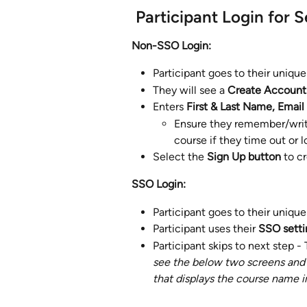
 ​Participant Login for 
Non-SSO Login: 
Participant goes to their unique
They will see a 
Create Account 
Enters 
First & Last Name, Email
Ensure they remember/writ
course if they time out or l
Select the 
Sign Up button
 to c
SSO Login: 
Participant goes to their unique
Participant uses their 
SSO settin
Participant skips to next step -
see the below two screens and i
that displays the course name i