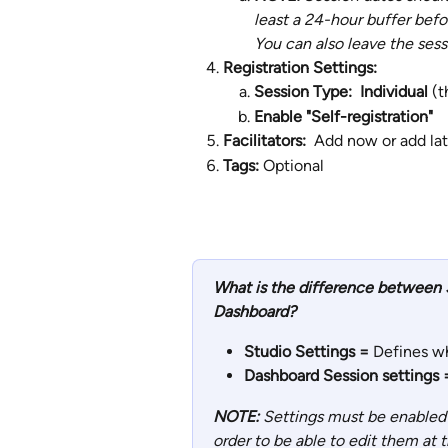
least a 24-hour buffer befo
You can also leave the ses
Registration Settings: 
Session Type:  Individual 
(t
Enable "Self-registration"
Facilitators:  
Add now or add lat
Tags: 
Optional
What is the difference between S
Dashboard?
Studio Settings = 
Defines wh
Dashboard Session settings 
NOTE:
 Settings must be enabled 
order to be able to edit them at t