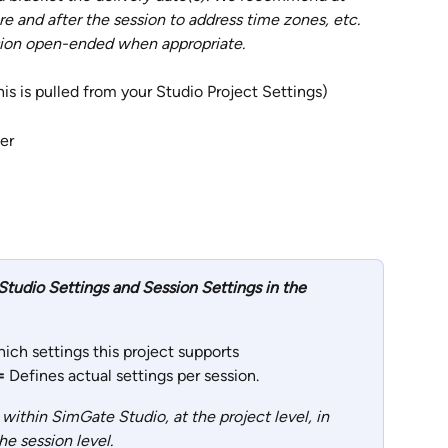
re and after the session to address time zones, etc.  
sion open-ended when appropriate. 
his is pulled from your Studio Project Settings)
er
tudio Settings and Session Settings in the 
ich settings this project supports
= 
Defines actual settings per session.
within SimGate Studio, at the project level, in 
he session level.