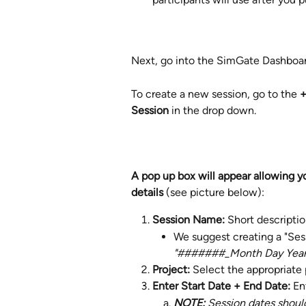
Next, go into the SimGate Dashboar
To create a new session, go to the 
+
Session 
in the drop down.
A pop up box will appear allowing y
details 
(see picture below): 
Session Name: 
Short descriptio
We suggest creating a "Ses
"#######_Month Day Yea
Project: 
Select the appropriate 
Enter Start Date + End Date: 
En
NOTE: 
Session dates shoul