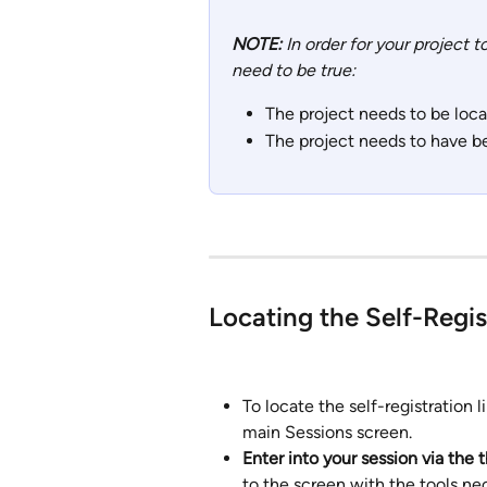
NOTE: 
In order for your project 
need to be true:
The project needs to be locat
The project needs to have be
Locating the Self-Regis
To locate the self-registration li
main Sessions screen. 
Enter into your session via the t
to the screen with the tools ne