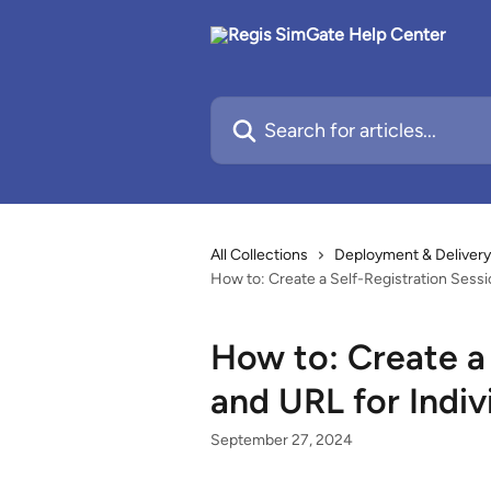
Skip to main content
Search for articles...
All Collections
Deployment & Delivery
How to: Create a Self-Registration Sessi
How to: Create a 
and URL for Indiv
September 27, 2024