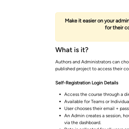
Make it easier on your admini
for their 
What is it?
Authors and Administrators can choo
published project to access their cou
Self-Registration Login Details
Access the course through a dire
Available for Teams or Individual
User chooses their email + pass
An Admin creates a session, ho
via the dashboard.