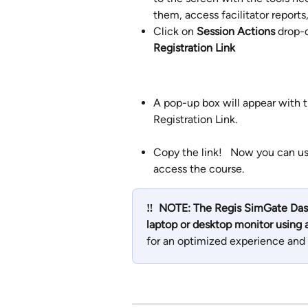
them, access facilitator reports,
Click on 
Session Actions
 drop-
Registration Link
A pop-up box will appear with t
Registration Link.
Copy the link!   Now you can use 
access the course.
‼️
 NOTE: The Regis SimGate Dash
laptop or desktop monitor using
for an optimized experience and 