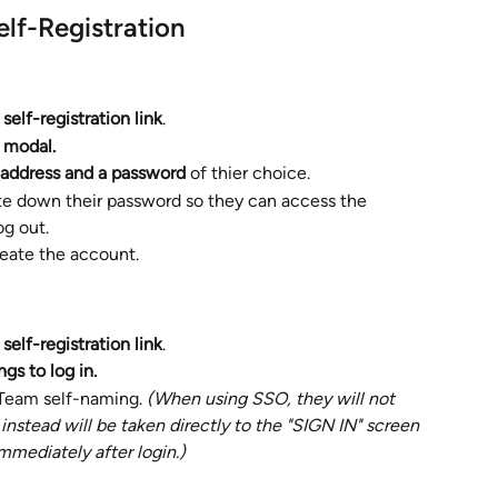
Self-Registration 
 
self-registration link
. 
modal. 
 address and a password 
of thier choice. 
e down their password so they can access the 
og out. 
reate the account.
 
self-registration link
. 
gs to log in. 
 Team self-naming. 
(When using SSO, they will not 
nstead will be taken directly to the "SIGN IN" screen 
mmediately after login.)