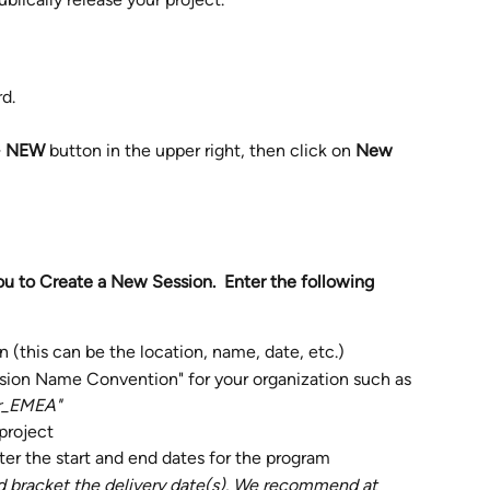
d.
 NEW 
button
in the upper right, then click on 
New 
ou to Create a New Session.  Enter the following 
n (this can be the location, name, date, etc.) 
sion Name Convention" for your organization such as 
r_EMEA"
project
ter the start and end dates for the program
d bracket the delivery date(s). We recommend at 