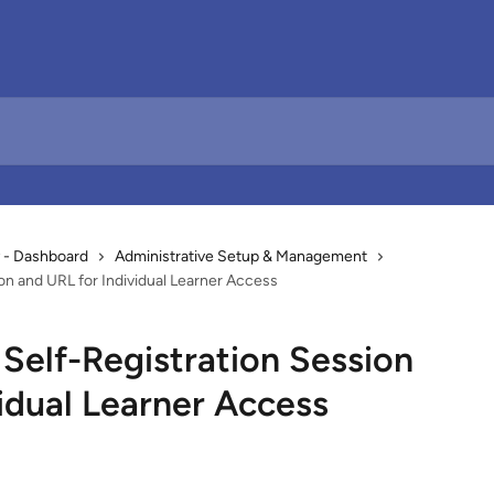
 - Dashboard
Administrative Setup & Management
on and URL for Individual Learner Access
Self-Registration Session
idual Learner Access