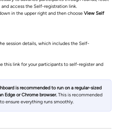
 and access the Self-registration link. 
down in the upper right and then choose 
View Self 
he session details, which includes the Self-
this link for your participants to self-register and 
board is recommended to run on a regular-sized 
 an Edge or Chrome browser. 
This is recommended 
to ensure everything runs smoothly.