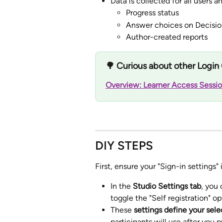
Data is collected for all users 
Progress status
Answer choices on Decisio
Author-created reports
🌳 Curious about other Login 
Overview: Learner Access Sessio
DIY STEPS
First, ensure your "Sign-in settings" 
In the 
Studio Settings tab
, you
toggle the "Self registration" o
These 
settings define your sel
participants will use after you p