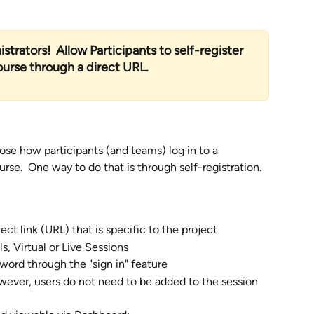
strators!  Allow Participants to self-register 
course through a direct URL.
se how participants (and teams) log in to a 
rse.  One way to do that is through self-registration. 
ct link (URL) that is specific to the project  
s, Virtual or Live Sessions
word through the "sign in" feature
wever, users do not need to be added to the session 