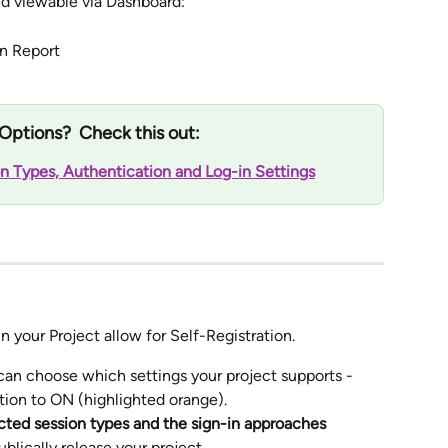
and viewable via Dashboard: 
n Report 
Options?  Check this out:
n Types, Authentication and Log-in Settings
in your Project allow for Self-Registration.
 can choose which settings your project supports - 
ption to ON (highlighted orange).
ected session types and the sign-in approaches 
ublically release your project.