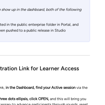
to show up in the dashboard, both of the following 
ed in the public enterprise folder in Portal, and
en pushed to a public release in Studio
tration Link for Learner Access
nk, 
in the Dashboard, find your Active session 
via the 
hree dots ellipsis, click OPEN, 
and this will bring you 
cessary to advance participants through rounds, reset 