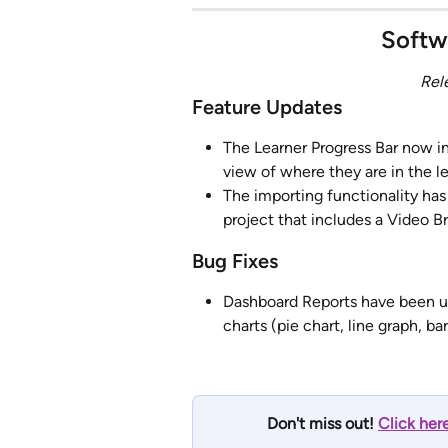
Softw
Rel
Feature Updates
The Learner Progress Bar now in
view of where they are in the l
The importing functionality ha
project that includes a Video B
Bug Fixes
Dashboard Reports have been up
charts (pie chart, line graph, bar
Don't miss out! 
Click her