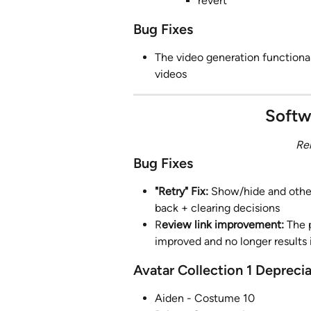
revert
Bug Fixes
The video generation functional
videos
Softw
Re
Bug Fixes
"Retry" Fix:
 Show/hide and other
back + clearing decisions
R
eview link improvement: 
The 
improved and no longer results 
Avatar Collection 1 Depreci
Aiden - Costume 10