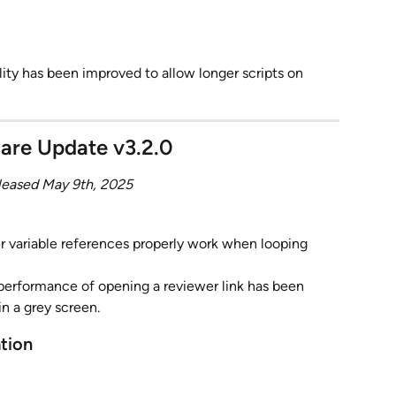
ity has been improved to allow longer scripts on 
are Update v3.2.0
leased May 9th, 2025
 variable references properly work when looping 
performance of opening a reviewer link has been 
in a grey screen.
ation