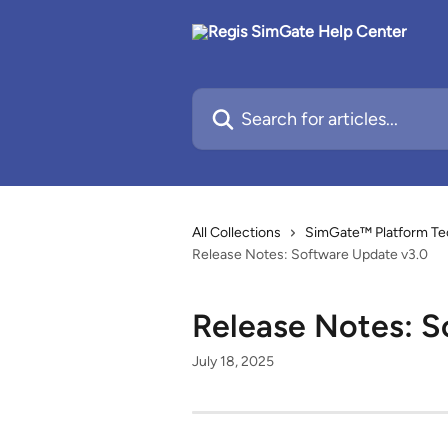
Skip to main content
Search for articles...
All Collections
SimGate™ Platform Te
Release Notes: Software Update v3.0
Release Notes: S
July 18, 2025