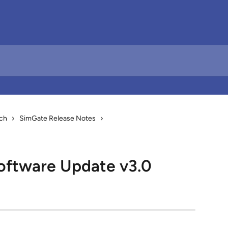
ch
SimGate Release Notes
oftware Update v3.0