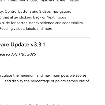
when in fullscreen mode, improving screen reader 
y: Control buttons and Sidebar navigation.
 that after clicking Back or Next, focus 
slide for better user experience and accessibility.
Reading values, labels and more
are Update v3.3.1
eased July 11th, 2025
calculate the minimum and maximum possible scores 
h—and display the percentage of points earned out of 