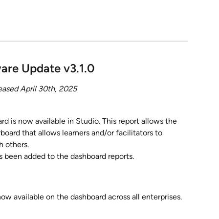
are Update v3.1.0
eased April 30th, 2025
rd is now available in Studio. This report allows the 
board that allows learners and/or facilitators to 
 others.
s been added to the dashboard reports.
ow available on the dashboard across all enterprises.