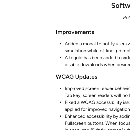
Softw
Rel
Improvements
Added a modal to notify users 
simulation while offline, promp
A toggle has been added to vid
disable downloads when desire
WCAG Updates
Improved screen reader behavio
Tab key, screen readers will no
Fixed a WCAG accessibility issu
applied for improved navigatio
Enhanced accessibility by addin
Fullscreen buttons. When focuse