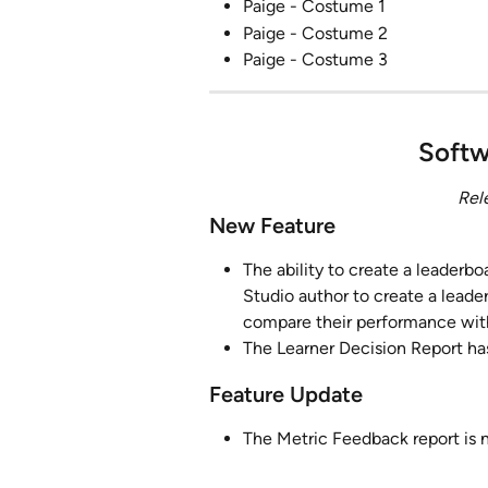
Paige - Costume 1
Paige - Costume 2
Paige - Costume 3
Softw
Rel
New Feature
The ability to create a leaderboa
Studio author to create a leader
compare their performance with
The Learner Decision Report ha
Feature Update
The Metric Feedback report is n