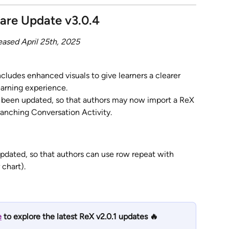
are Update v3.0.4
eased April 25th, 2025
cludes enhanced visuals to give learners a clearer 
earning experience.
s been updated, so that authors may now import a ReX 
ranching Conversation Activity.
dated, so that authors can use row repeat with 
 chart).
e
 to explore the latest ReX v2.0.1 updates 🔥