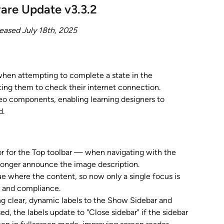
are Update v3.3.2
eased July 18th, 2025
when attempting to complete a state in the 
ting them to check their internet connection.
eo components, enabling learning designers to 
d.
r for the Top toolbar — when navigating with the 
 longer announce the image description.
e where the content, so now only a single focus is 
n and compliance.
g clear, dynamic labels to the Show Sidebar and 
d, the labels update to "Close sidebar" if the sidebar 