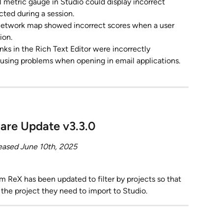
l metric gauge in Studio could display incorrect 
cted during a session.
network map showed incorrect scores when a user 
ion.
inks in the Rich Text Editor were incorrectly 
ausing problems when opening in email applications.
are Update v3.3.0
eased June 10th, 2025
m ReX has been updated to filter by projects so that 
t the project they need to import to Studio.