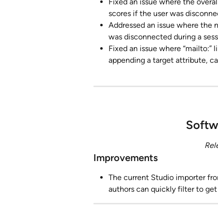
Fixed an issue where the overal
scores if the user was disconne
Addressed an issue where the 
was disconnected during a sess
Fixed an issue where “mailto:” l
appending a target attribute, c
Softw
Rel
Improvements
The current Studio importer fro
authors can quickly filter to ge