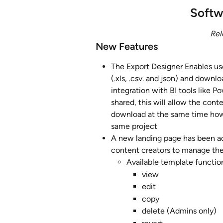
Softw
Rel
New Features
The Export Designer Enables use
(.xls, .csv. and json) and downl
integration with BI tools like 
shared, this will allow the cont
download at the same time howe
same project
A new landing page has been ad
content creators to manage the
Available template functio
view
edit
copy
delete (Admins only)