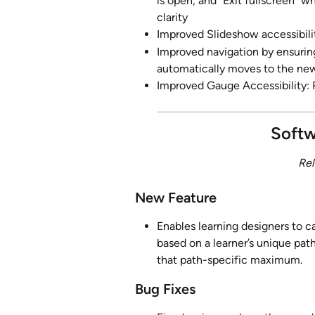
is open, and "Exit fullscreen" 
clarity
Improved Slideshow accessibilit
Improved navigation by ensuring
automatically moves to the new 
Improved Gauge Accessibility: 
Softw
Rel
New Feature
Enables learning designers to 
based on a learner’s unique pat
that path-specific maximum.
Bug Fixes