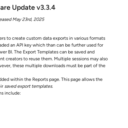
are Update v3.3.4
eased May 23rd, 2025
rs to create custom data exports in various formats 
oaded an API key which than can be further used for 
Power BI. The Export Templates can be saved and 
ent creators to reuse them. Multiple sessions may also 
ver, these multiple downloads must be part of the 
ded within the Reports page. This page allows the 
ir 
saved export templates.
ns include: