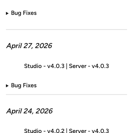
Bug Fixes
April 27, 2026
Studio - v
4.0.3 | Server - v4.0.3
Bug Fixes
April 24, 2026
Studio - v
4.0.2 | Server - v4.0.3