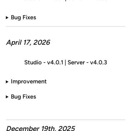
Bug Fixes
April 17, 2026
Studio - v
4.0.1 | Server - v4.0.3
Improvement
Bug Fixes
December 19th, 2025