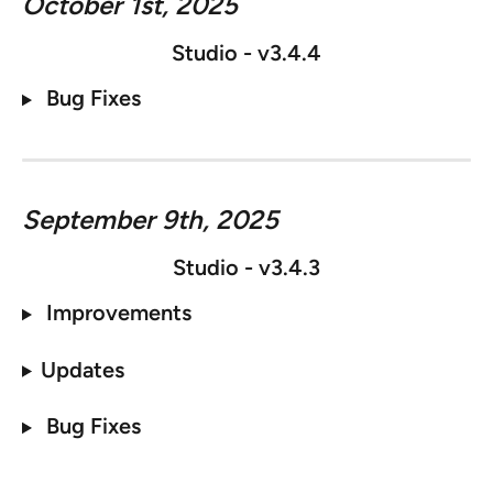
October 1st, 2025
Studio - v3.4.4
 Bug Fixes
September 9th, 2025
Studio - v3.4.3
 Improvements
Updates
 Bug Fixes