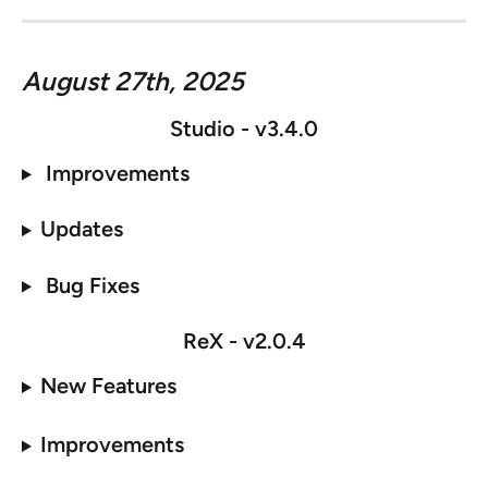
August 27th, 2025
Studio - v3.4.0
 Improvements
Updates
 Bug Fixes
ReX - 
v2.0.4
New Features
Improvements