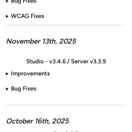
Bug Fixes
WCAG Fixes
November 13th, 2025
Studio - v
3.4.6 / Server v3.3.9
Improvements
Bug Fixes
October 16th, 2025