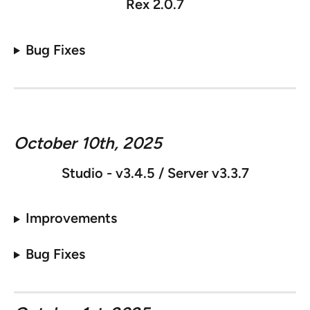
Rex 2.0.7
Bug Fixes
October 10th, 2025
Studio - v
3.4.5 / Server v3.3.7
Improvements
Bug Fixes