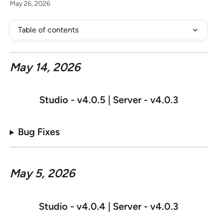
May 26, 2026
Table of contents
May 14, 2026
Studio - v
4.0.5 | Server - v4.0.3
Bug Fixes
May 5, 2026
Studio - v
4.0.4 | Server - v4.0.3