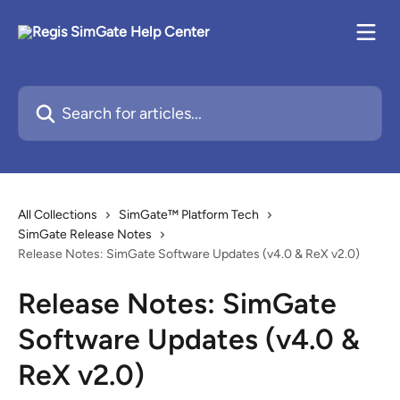
Skip to main content
Search for articles...
All Collections
SimGate™ Platform Tech
SimGate Release Notes
Release Notes: SimGate Software Updates (v4.0 & ReX v2.0)
Release Notes: SimGate
Software Updates (v4.0 &
ReX v2.0)