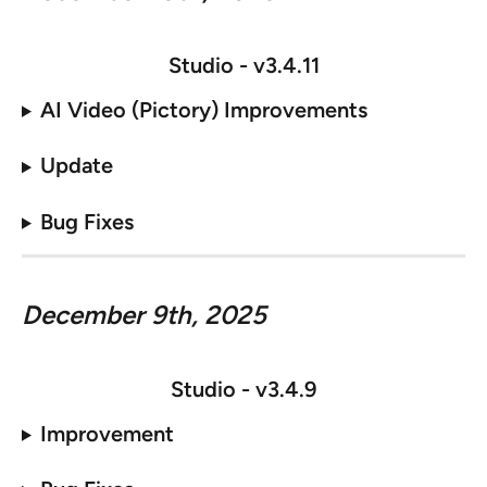
Studio - v
3.4.11
AI Video (Pictory) Improvements
Update
Bug Fixes
December 9th, 2025
Studio - v
3.4.9
Improvement