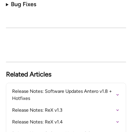
Bug Fixes
Related Articles
Release Notes: Software Updates Antero v1.8 + 
Hotfixes
Release Notes: ReX v1.3
Release Notes: ReX v1.4