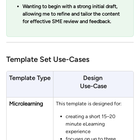
Wanting to begin with a strong initial draft, 
allowing me to refine and tailor the content 
for effective SME review and feedback.
Template Set Use-Cases
Template Type
Design 
Use-Case
Microlearning
This template is designed for:
creating a short 15–20 
minute eLearning 
experience 
focuses on up to three 