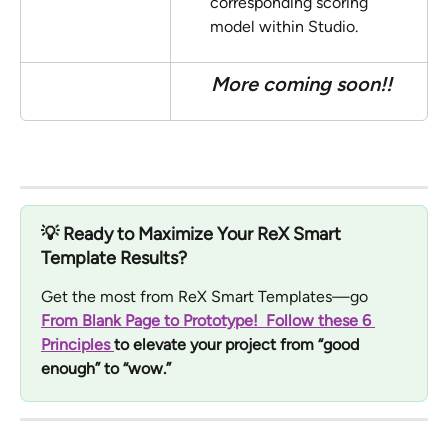
corresponding scoring 
model within Studio. 
More coming soon!!
💡 
Ready to Maximize Your ReX Smart 
Template Results?
Get the most from ReX Smart Templates—go 
From Blank Page to Prototype!  Follow these 6 
Principles 
to elevate your project from “good 
enough” to “wow.”