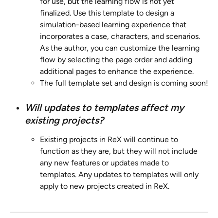
for use, but the learning flow is not yet 
finalized. Use this template to design a 
simulation-based learning experience that 
incorporates a case, characters, and scenarios. 
As the author, you can customize the learning 
flow by selecting the page order and adding 
additional pages to enhance the experience.
The full template set and design is coming soon!
Will updates to templates affect my 
existing projects?
Existing projects in ReX will continue to 
function as they are, but they will not include 
any new features or updates made to 
templates. Any updates to templates will only 
apply to new projects created in ReX.