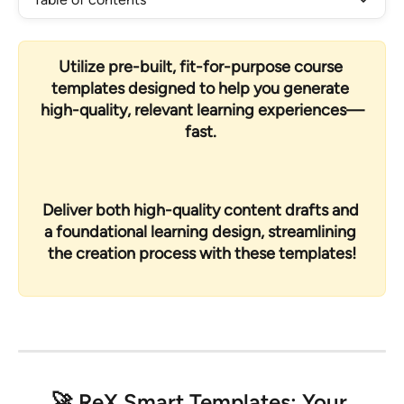
Utilize pre-built, fit-for-purpose course 
templates designed to help you generate 
high-quality, relevant learning experiences—
fast. 
Deliver both high-quality content drafts and 
a foundational learning design, streamlining 
the creation process with these templates!
🚀 
ReX Smart Templates: Your 