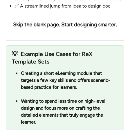
✅ A streamlined jump from idea to design doc
Skip the blank page. Start designing smarter.
💡  
Example Use Cases for ReX 
Template Sets
Creating a short eLearning module that 
targets a few key skills and offers scenario-
based practice for learners.
Wanting to spend less time on high-level 
design and focus more on crafting the 
detailed elements that truly engage the 
learner.