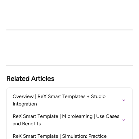
Related Articles
Overview | ReX Smart Templates + Studio 
Integration
ReX Smart Template | Microlearning | Use Cases 
and Benefits
ReX Smart Template | Simulation: Practice 