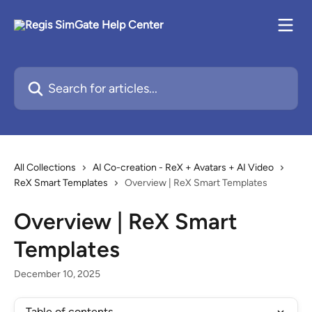
Skip to main content
Search for articles...
All Collections
AI Co-creation - ReX + Avatars + AI Video
ReX Smart Templates
Overview | ReX Smart Templates
Overview | ReX Smart
Templates
December 10, 2025
Table of contents