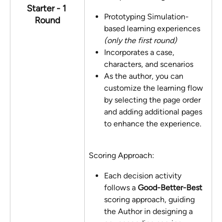
Starter - 1 
Prototyping Simulation-
Round
based learning experiences 
(only the first round) 
Incorporates a case, 
characters, and scenarios
As the author, you can 
customize the learning flow 
by selecting the page order 
and adding additional pages 
to enhance the experience.
Scoring Approach:
Each decision activity 
follows a 
Good-Better-Best
scoring approach, guiding 
the Author in designing a 