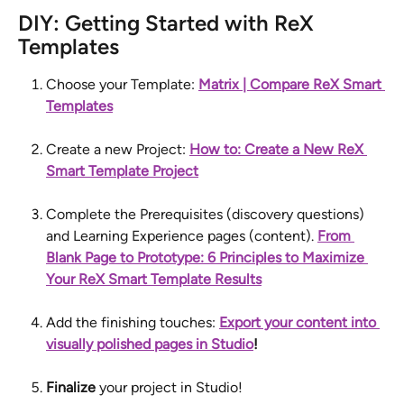
DIY: Getting Started with ReX 
Templates
Choose your Template: 
Matrix | Compare ReX Smart 
Templates
Create a new Project: 
How to: Create a New ReX 
Smart Template Project
Complete the Prerequisites (discovery questions) 
and Learning Experience pages (content). 
From 
Blank Page to Prototype: 6 Principles to Maximize 
Your ReX Smart Template Results
Add the finishing touches: 
Export your content into 
visually polished pages in Studio
!
Finalize
 your project in Studio!