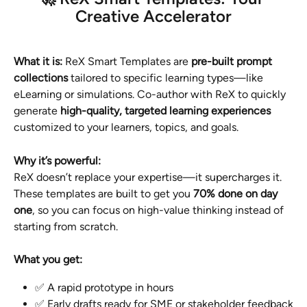
Creative Accelerator
What it is: 
ReX Smart Templates are 
pre-built prompt 
collections
 tailored to specific learning types—like 
eLearning or simulations. Co-author with ReX to quickly 
generate 
high-quality, targeted learning experiences
customized to your learners, topics, and goals.
Why it’s powerful:
ReX doesn’t replace your expertise—it supercharges it. 
These templates are built to get you 
70% done on day 
one
, so you can focus on high-value thinking instead of 
starting from scratch.
What you get:
✅ A rapid prototype in hours
✅ Early drafts ready for SME or stakeholder feedback