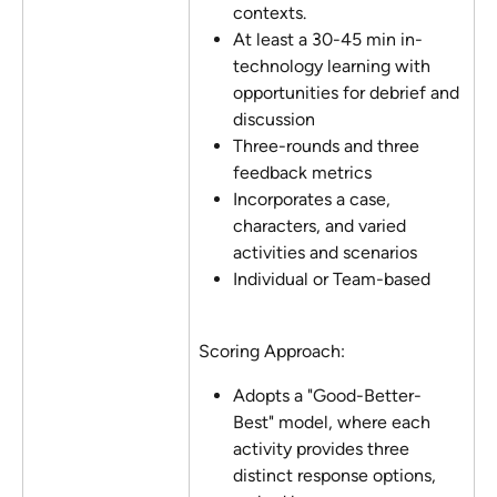
contexts.
At least a 30-45 min in-
technology learning with 
opportunities for debrief and 
discussion
Three-rounds and three 
feedback metrics
Incorporates a case, 
characters, and varied 
activities and scenarios
Individual or Team-based
Scoring Approach:
Adopts a "Good-Better-
Best" model, where each 
activity provides three 
distinct response options, 