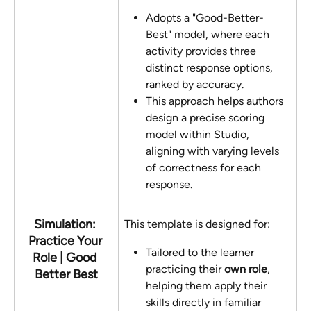
Adopts a "Good-Better-
Best" model, where each 
activity provides three 
distinct response options, 
ranked by accuracy. 
This approach helps authors 
design a precise scoring 
model within Studio, 
aligning with varying levels 
of correctness for each 
response.
Simulation: 
This template is designed for:
Practice Your 
Tailored to the learner 
Role | Good 
practicing their 
own role
, 
Better Best
helping them apply their 
skills directly in familiar 