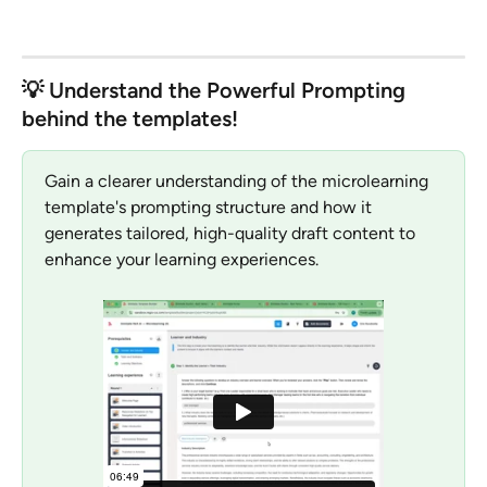
💡 Understand the Powerful Prompting 
behind the templates!
Gain a clearer understanding of the microlearning 
template's prompting structure and how it 
generates tailored, high-quality draft content to 
enhance your learning experiences.