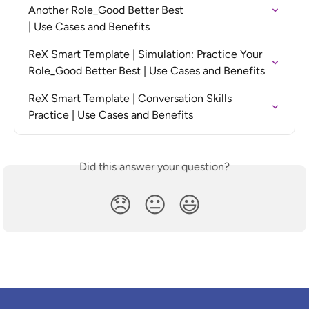
Another Role_Good Better Best

| Use Cases and Benefits
ReX Smart Template | Simulation: Practice Your 
Role_Good Better Best | Use Cases and Benefits
ReX Smart Template | Conversation Skills 
Practice | Use Cases and Benefits
Did this answer your question?
😞
😐
😃