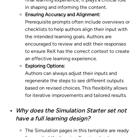
in shaping and informing the content.
Ensuring Accuracy and Alignment:
Prerequisite prompts often include overviews or 
checklists to help authors align their input with 
the intended learning goals. Authors are 
encouraged to review and edit their responses 
to ensure ReX has the correct context to create 
an effective learning experience.
Exploring Options:
Authors can always adjust their inputs and 
regenerate the steps to see different outputs 
based on revised choices. This flexibility allows 
for iterative improvements and tailored results.
Why does the Simulation Starter set not 
have a full learning design?
The Simulation pages in this template are ready 