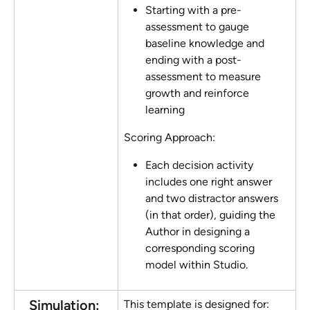
Starting with a pre-
assessment to gauge 
baseline knowledge and 
ending with a post-
assessment to measure 
growth and reinforce 
learning
Scoring Approach:
Each decision activity 
includes one right answer 
and two distractor answers 
(in that order), guiding the 
Author in designing a 
corresponding scoring 
model within Studio.
Simulation: 
This template is designed for: