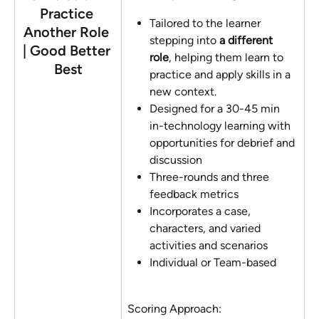
Practice 
Tailored to the learner 
Another Role 
stepping into 
a different 
| Good Better 
role
, helping them learn to 
Best
practice and apply skills in a 
new context.
Designed for a 30-45 min  
in-technology learning with 
opportunities for debrief and 
discussion
Three-rounds and three 
feedback metrics
Incorporates a case, 
characters, and varied 
activities and scenarios
Individual or Team-based
Scoring Approach: