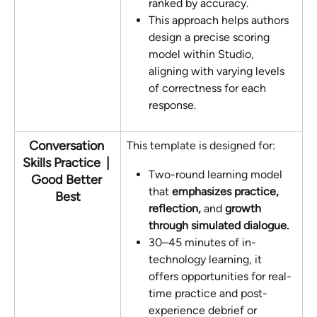
ranked by accuracy. 
This approach helps authors 
design a precise scoring 
model within Studio, 
aligning with varying levels 
of correctness for each 
response.
Conversation 
This template is designed for:
Skills Practice  | 
Two-round learning model 
Good Better 
that 
emphasizes practice, 
Best
reflection,
 and 
growth
through simulated dialogue.
30–45 minutes of in-
technology learning, it 
offers opportunities for real-
time practice and post-
experience debrief or 