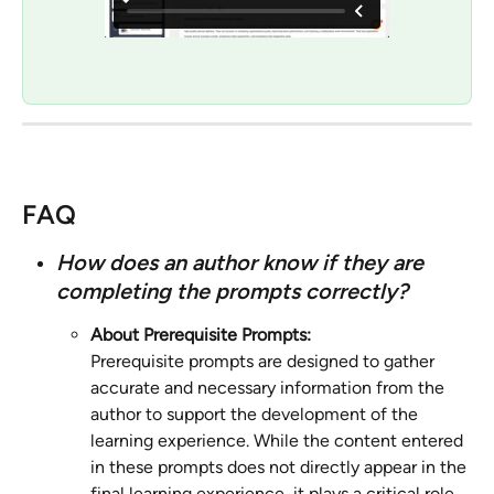
FAQ
How does an author know if they are 
completing the prompts correctly?
About Prerequisite Prompts:
Prerequisite prompts are designed to gather 
accurate and necessary information from the 
author to support the development of the 
learning experience. While the content entered 
in these prompts does not directly appear in the 
final learning experience, it plays a critical role 