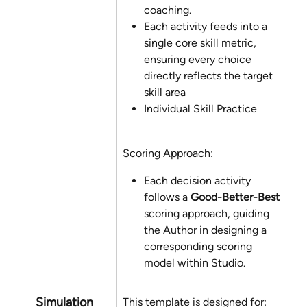
coaching.
Each activity feeds into a 
single core skill metric, 
ensuring every choice 
directly reflects the target 
skill area
Individual Skill Practice
Scoring Approach:
Each decision activity 
follows a 
Good-Better-Best
scoring approach, guiding 
the Author in designing a 
corresponding scoring 
model within Studio.
Simulation 
This template is designed for: