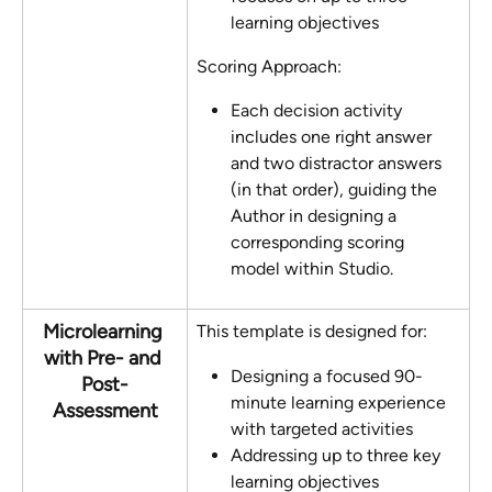
learning objectives
Scoring Approach:
Each decision activity 
includes one right answer 
and two distractor answers 
(in that order), guiding the 
Author in designing a 
corresponding scoring 
model within Studio.
Microlearning 
This template is designed for:
with Pre- and 
Designing a focused 90-
Post-
minute learning experience 
Assessment
with targeted activities
Addressing up to three key 
learning objectives