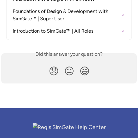
Foundations of Design & Development with 
SimGate™ | Super User
Introduction to SimGate™ | All Roles
Did this answer your question?
😞
😐
😃