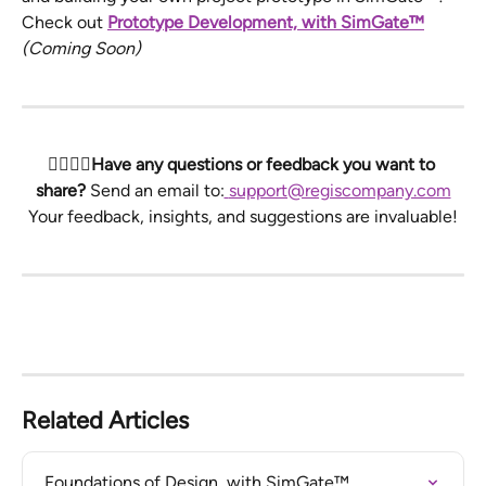
Check out 
Prototype Development, with SimGate™
(Coming Soon)
🙋‍♀️🙋‍♂️Have any questions or feedback you want to 
share? 
Send an email to:
support@regiscompany.com
Your feedback, insights, and suggestions are invaluable!
Related Articles
Foundations of Design, with SimGate™