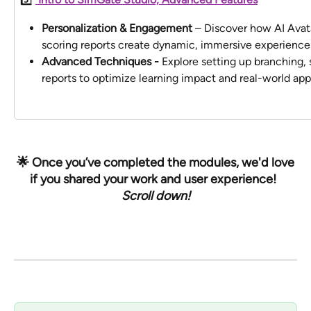
Personalization & Engagement
 – Discover how AI Avat
scoring reports create dynamic, immersive experience
Advanced Techniques - 
Explore setting up branching,
reports to optimize learning impact and real-world appl
 🌟 Once you’ve completed the modules, we'd love 
if you shared your work and user experience!  
Scroll down!