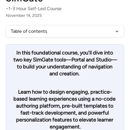
~1-3 Hour Self-Led Course
November 14, 2025
Table of contents
In this foundational course, you'll dive into 
two key SimGate tools—
Portal and Studio
—
to build your understanding of navigation 
and creation. 
Learn how to design engaging, practice-
based learning experiences using a no-code 
authoring platform, pre-built templates to 
fast-track development, and powerful 
personalization features to elevate learner 
engagement.