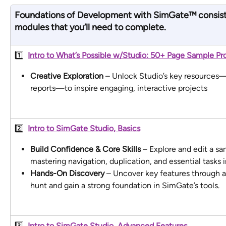
Foundations of Development with SimGate
™
consist
modules
 that you’ll need to complete.
1️⃣  
Intro to What’s Possible w/Studio: 50+ Page Sample Pro
Creative Exploration
 – Unlock Studio’s key resources—p
reports—to inspire engaging, interactive projects
2️⃣  
Intro to SimGate Studio, Basics
Build Confidence & Core Skills
 – Explore and edit a sa
mastering navigation, duplication, and essential tasks i
Hands-On Discovery
 – Uncover key features through a
hunt and gain a strong foundation in SimGate’s tools.
3️⃣ 
Intro to SimGate Studio, Advanced Features