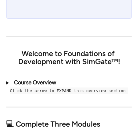
Welcome to Foundations of 
Development with SimGate
™
!
  Course Overview
Click the arrow to EXPAND this overview section 
💻 Complete Three Modules