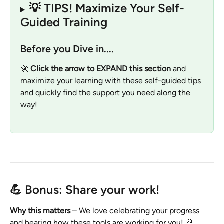
💡 TIPS! Maximize Your Self-
Guided Training   
Before you Dive in....
🚀 
Click the arrow to EXPAND this section
 and 
maximize your learning with these self-guided tips 
and quickly find the support you need along the 
way!
💪 Bonus: Share your work!
Why this matters 
– We love celebrating your progress 
and hearing how these tools are working for you! 🎉