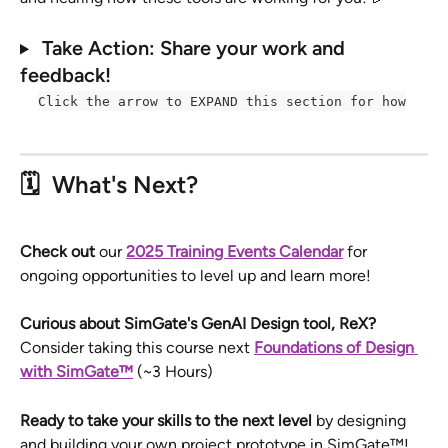
Take Action: Share your work and 
feedback! 
Click the arrow to EXPAND this section for how
🗓️  
What's Next? 
Check out
 our 
2025 Training Events Calendar
for 
ongoing opportunities to level up and learn more! 
Curious about SimGate's GenAI Design tool, ReX? 
Consider taking this course next 
Foundations of Design 
with SimGate™
(~3 Hours)
Ready to take your skills to the next level 
by designing 
and building your own project prototype in SimGate™! 