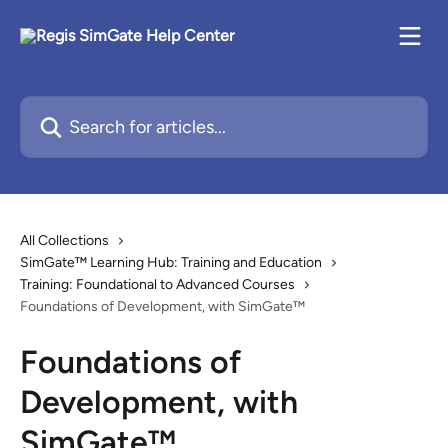
Skip to main content
Search for articles...
All Collections
SimGate™ Learning Hub: Training and Education
Training: Foundational to Advanced Courses
Foundations of Development, with SimGate™
Foundations of
Development, with
SimGate™