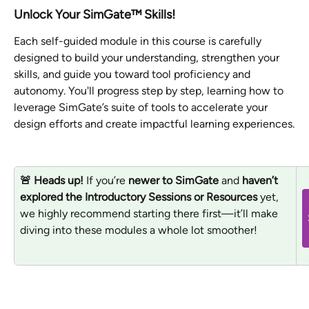
Unlock Your SimGate™ Skills!
Each self-guided module in this course is carefully 
designed to build your understanding, strengthen your 
skills, and guide you toward tool proficiency and 
autonomy. You'll progress step by step, learning how to 
leverage SimGate’s suite of tools to accelerate your 
design efforts and create impactful learning experiences.
🚨 Heads up!
 If you’re 
newer to SimGate
 and 
haven’t 
explored the Introductory Sessions or Resources
 yet, 
we highly recommend starting there first—it’ll make 
diving into these modules a whole lot smoother! 