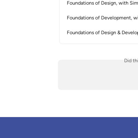
Foundations of Design, with S
Foundations of Development, 
Foundations of Design & Devel
Did th