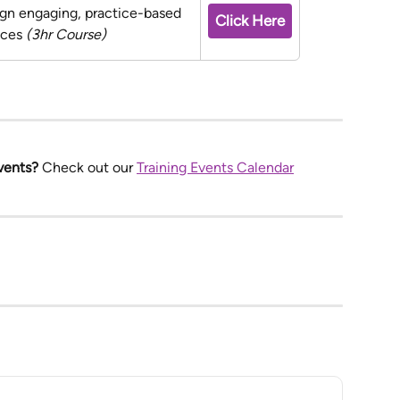
ign engaging, practice-based 
Click Here
nces 
(3hr Course)
vents? 
Check out our 
Training Events Calendar