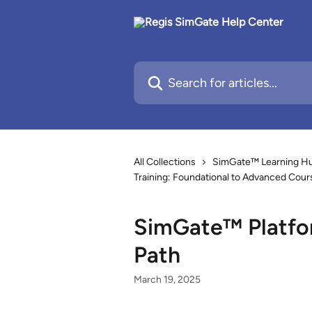
Skip to main content
Search for articles...
All Collections
SimGate™ Learning Hub
Training: Foundational to Advanced Cour
SimGate™ Platfor
Path
March 19, 2025