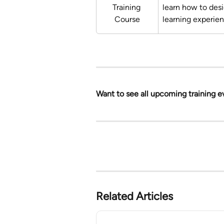
Training 
learn how to des
Course
learning experie
Want to see all upcoming training e
Related Articles