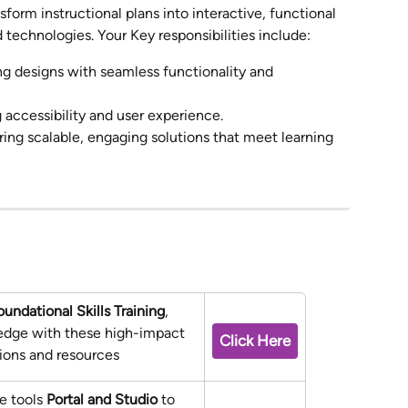
sform instructional plans into interactive, functional 
 technologies. Your Key responsibilities include:
g designs with seamless functionality and 
 accessibility and user experience.
ring scalable, engaging solutions that meet learning 
oundational Skills Training
, 
edge with these high-impact 
Click Here
sions and resources
e tools 
Portal and Studio
 to 