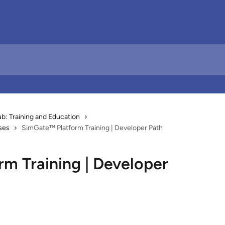
: Training and Education
ses
SimGate™ Platform Training | Developer Path
m Training | Developer