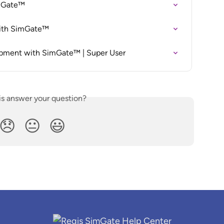
imGate™
with SimGate™
opment with SimGate™ | Super User
is answer your question?
😞
😐
😃