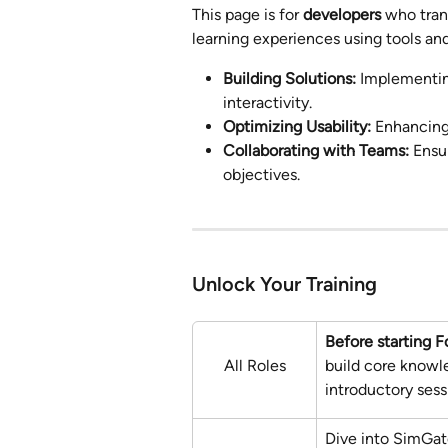
This page is for 
developers
 who tran
learning experiences using tools and
Building Solutions:
 Implementin
interactivity.
Optimizing Usability:
 Enhancing
Collaborating with Teams:
 Ensu
objectives.
Unlock Your Training
Before starting F
All Roles
build core knowl
introductory ses
Dive into SimGat