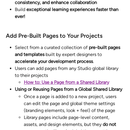
consistency, and enhance collaboration
Build 
exceptional learning experiences faster than 
ever!
Add Pre-Built Pages to Your Projects
Select from a curated collection of 
pre-built pages 
and templates
 built by expert designers to 
accelerate your development process
.
Users can add pages from any Studio global library 
to their projects
How to: Use a Page from a Shared Library
Using or Reusing Pages from a Global Shared Library
Once a page is added to a new project, users 
can edit the page and global theme settings 
(branding elements, look + feel) of the page
Library pages include page-level content, 
assets, and design elements, but they 
do not