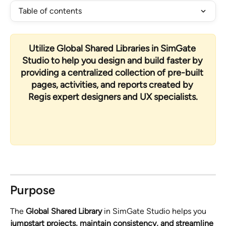
Table of contents
Utilize 
Global Shared Libraries
 in SimGate 
Studio to help you design and build faster by 
providing a centralized collection of pre-built 
pages, activities, and reports created by 
Regis expert designers and UX specialists
.
Purpose
The 
Global Shared Library
 in SimGate Studio helps you 
jumpstart projects, maintain consistency, and streamline 