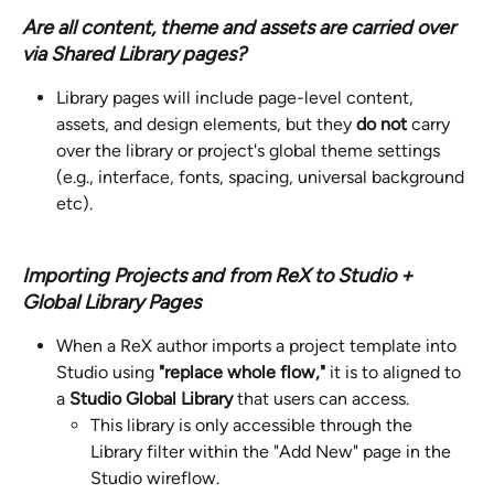
Are all content, theme and assets are carried over 
via Shared Library pages? 
Library pages will include page-level content, 
assets, and design elements, but they 
do not
 carry 
over the library or project's global theme settings 
(e.g., interface, fonts, spacing, universal background 
etc).
Importing Projects and from ReX to Studio + 
Global Library Pages
When a ReX author imports a project template into 
Studio using 
"replace whole flow," 
it is to aligned to 
a 
Studio Global Library 
that users can access.
This library is only accessible through the 
Library filter within the "Add New" page in the 
Studio wireflow.