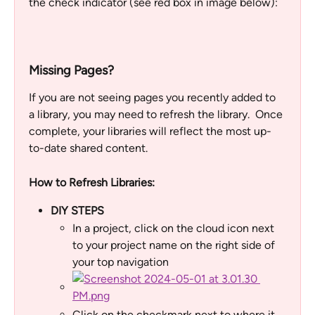
the check indicator (see red box in image below):
Missing Pages? 
If you are not seeing pages you recently added to 
a library, you may need to refresh the library.  Once 
complete, your libraries will reflect the most up-
to-date shared content.
How to Refresh Libraries:
DIY STEPS
In a project, click on the cloud icon next 
to your project name on the right side of 
your top navigation
Click on the checkmark next to where it 