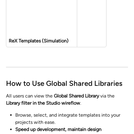
ReX Templates (Simulation)
How to Use Global Shared Libraries
All users can view the 
Global Shared Library
 via the 
Library filter in the Studio wireflow
. 
Browse, select, and integrate templates into your 
projects with ease.
Speed up development, maintain design 