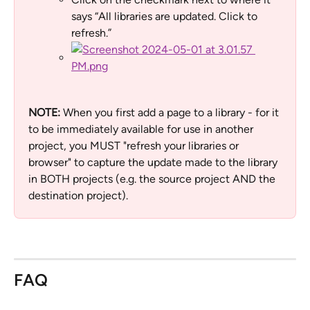
says “All libraries are updated. Click to 
refresh.”
NOTE: 
When you first add a page to a library - for it 
to be immediately available for use in another 
project, you MUST "refresh your libraries or 
browser" to capture the update made to the library 
in BOTH projects (e.g. the source project AND the 
destination project).
FAQ