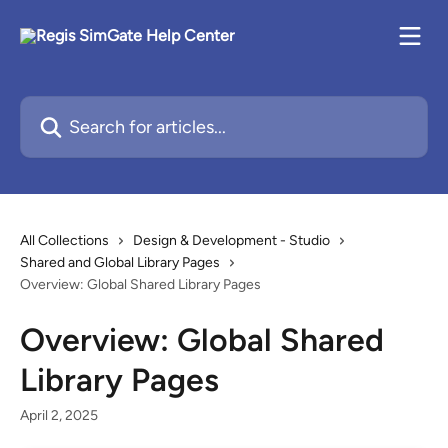
Skip to main content
Search for articles...
All Collections
Design & Development - Studio
Shared and Global Library Pages
Overview: Global Shared Library Pages
Overview: Global Shared
Library Pages
April 2, 2025