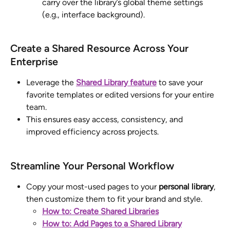
carry over the library’s global theme settings 
(e.g., interface background).
Create a Shared Resource Across Your 
Enterprise
Leverage the 
Shared Library feature
 to save your 
favorite templates or edited versions for your entire 
team. 
This ensures easy access, consistency, and 
improved efficiency across projects.
Streamline Your Personal Workflow
Copy your most-used pages to your 
personal library
, 
then customize them to fit your brand and style. 
How to: Create Shared Libraries
How to: Add Pages to a Shared Library