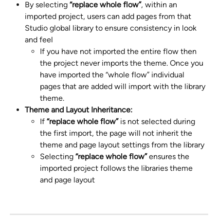
By selecting 
“replace whole flow”
, within an 
imported project, users can add pages from that 
Studio global library to ensure consistency in look 
and feel
If you have not imported the entire flow then 
the project never imports the theme. Once you 
have imported the “whole flow” individual 
pages that are added will import with the library 
theme.
Theme and Layout Inheritance:
If 
“replace whole flow” 
is not selected during 
the first import, the page will not inherit the 
theme and page layout settings from the library
Selecting 
“replace whole flow”
 ensures the 
imported project follows the libraries theme 
and page layout