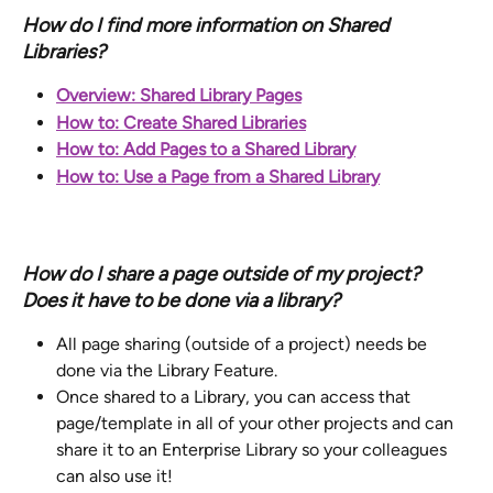
How do I find more information on Shared 
Libraries? 
Overview: Shared Library Pages
How to: Create Shared Libraries
How to: Add Pages to a Shared Library
How to: Use a Page from a Shared Library
How do I share a page outside of my project? 
Does it have to be done via a library?
All page sharing (outside of a project) needs be 
done via the Library Feature.
Once shared to a Library, you can access that 
page/template in all of your other projects and can 
share it to an Enterprise Library so your colleagues 
can also use it!