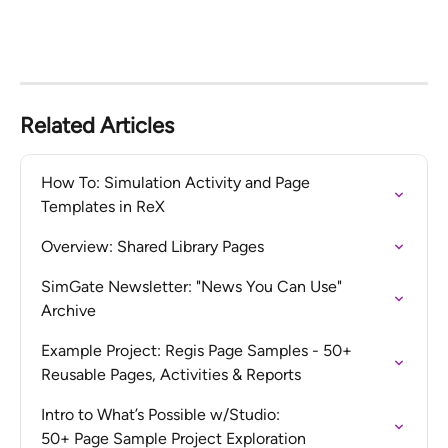
Related Articles
How To: Simulation Activity and Page 
Templates in ReX
Overview: Shared Library Pages
SimGate Newsletter: "News You Can Use" 
Archive
Example Project: Regis Page Samples - 50+ 
Reusable Pages, Activities & Reports
Intro to What’s Possible w/Studio:  

50+ Page Sample Project Exploration