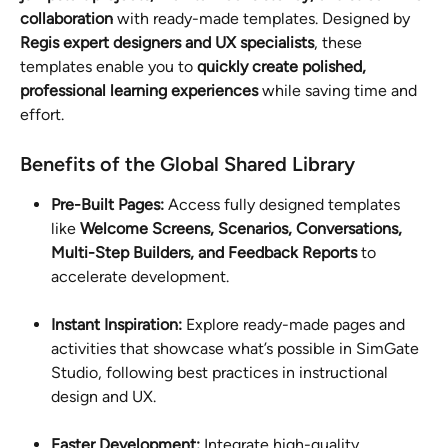
collaboration
 with ready-made templates. Designed by 
Regis expert designers and UX specialists
, these 
templates enable you to 
quickly create polished, 
professional learning experiences
 while saving time and 
effort.
Benefits of the Global Shared Library
Pre-Built Pages: 
Access fully designed templates 
like 
Welcome Screens, Scenarios, Conversations, 
Multi-Step Builders, and Feedback Reports
 to 
accelerate development.
Instant Inspiration:
 Explore ready-made pages and 
activities that showcase what’s possible in SimGate 
Studio, following best practices in instructional 
design and UX.
Faster Development:
 Integrate high-quality 