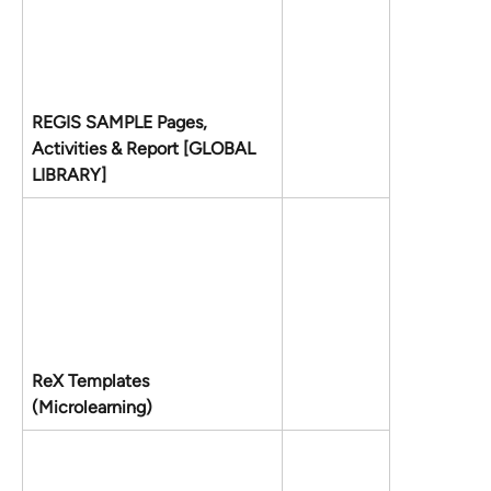
REGIS SAMPLE Pages, 
Activities & Report [GLOBAL 
LIBRARY]
ReX Templates 
(Microlearning)