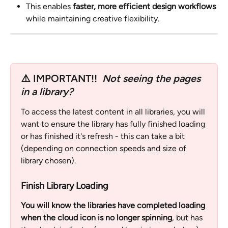
This enables 
faster, more efficient design workflows
while maintaining creative flexibility.
⚠️ IMPORTANT!!  
Not seeing the pages 
in a library? 
To access the latest content in all libraries, you will 
want to ensure the library has fully finished loading 
or has finished it's refresh - this can take a bit 
(depending on connection speeds and size of 
library chosen).  
Finish Library Loading
You will know the libraries have completed loading 
when the cloud icon is no longer spinning
, but has 