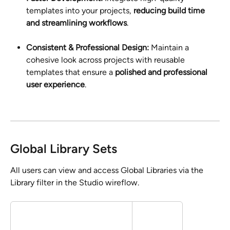
templates into your projects, 
reducing build time 
and streamlining workflows
.
Consistent & Professional Design:
 Maintain a 
cohesive look across projects with reusable 
templates that ensure a 
polished and professional 
user experience
.
Global Library Sets
All users can view and access Global Libraries via the 
Library filter in the Studio wireflow.