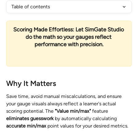
Table of contents
Scoring Made Effortless: Let SimGate Studio 
do the math so your gauges reflect 
performance with precision.
Why It Matters
Save time, avoid manual miscalculations, and ensure 
your gauge visuals always reflect a learner's actual 
scoring potential. The 
"Value min/max" 
feature 
eliminates guesswork
 by automatically calculating 
accurate min/max
 point values for your desired metrics. 