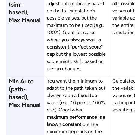
adjust automatically based 
all possibl
(sim-
on the full simulation’s 
values of 
based), 
possible values, but the 
variable ac
Max Manual
maximum to be fixed (e.g., 
the entire 
100%). Great for cases 
simulation
where 
you always want a 
consistent “perfect score” 
cap
 but the lowest possible 
score might shift based on 
design changes.
Min Auto 
You want the minimum to 
Calculated
adapt to the path taken but 
the variabl
(path-
always keep a fixed top 
values on 
based), 
value (e.g., 10 points, 100%, 
participant
Max Manual
etc.). Good when 
specific p
maximum performance is a 
known constant
 but the 
minimum depends on the 