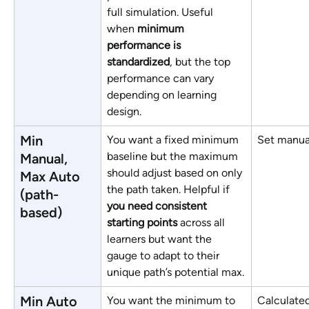
full simulation. Useful 
when 
minimum 
performance is 
standardized
, but the top 
performance can vary 
depending on learning 
design.
Min 
You want a fixed minimum 
Set manua
baseline but the maximum 
Manual, 
should adjust based on only 
Max Auto 
the path taken. Helpful if 
(path-
you need consistent 
based)
starting points
 across all 
learners but want the 
gauge to adapt to their 
unique path’s potential max.
Min Auto 
You want the minimum to 
Calculated