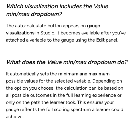
Which visualization includes the Value 
min/max dropdown?
The auto-calculate button appears on 
gauge 
visualizations
 in Studio. It becomes available after you've 
attached a variable to the gauge using the 
Edit
 panel.
What does the Value min/max dropdown do?
It automatically sets the 
minimum and maximum
possible values for the selected variable. Depending on 
the option you choose, the calculation can be based on 
all possible outcomes in the full learning experience or 
only on the path the learner took. This ensures your 
gauge reflects the full scoring spectrum a learner could 
achieve.