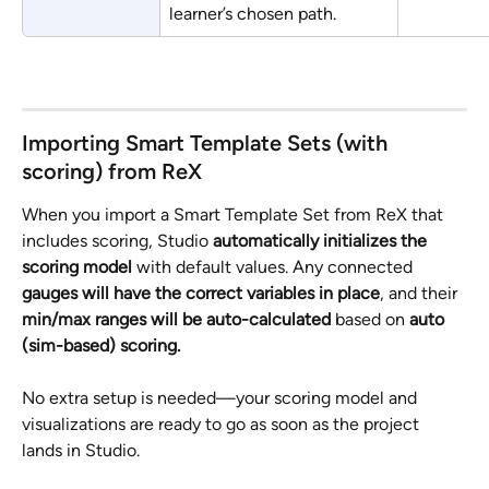
learner’s chosen path.
Importing Smart Template Sets (with 
scoring) from ReX
When you import a Smart Template Set from ReX that 
includes scoring, Studio
 automatically initializes the 
scoring model 
with default values. Any connected 
gauges will have the correct variables in place
, and their 
min/max ranges will be auto-calculated 
based on 
auto 
(sim-based) scoring.
No extra setup is needed—your scoring model and 
visualizations are ready to go as soon as the project 
lands in Studio.