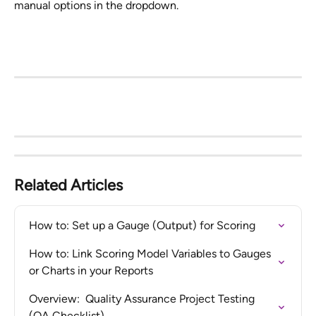
manual options in the dropdown.
Related Articles
How to: Set up a Gauge (Output) for Scoring
How to: Link Scoring Model Variables to Gauges 
or Charts in your Reports
Overview:  Quality Assurance Project Testing 
(QA Checklist)