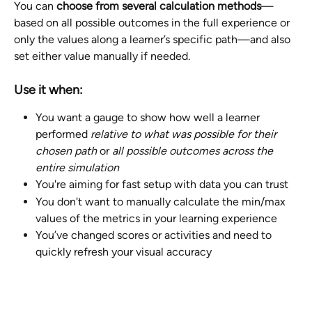
You can 
choose from several calculation methods
—
based on all possible outcomes in the full experience or 
only the values along a learner’s specific path—and also 
set either value manually if needed.
Use it when:
You want a gauge to show how well a learner 
performed 
relative to what was possible for their 
chosen path 
or
 all possible outcomes across the 
entire simulation
You're aiming for fast setup with data you can trust 
You don't want to manually calculate the min/max 
values of the metrics in your learning experience
You’ve changed scores or activities and need to 
quickly refresh your visual accuracy