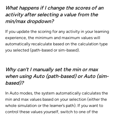
What happens if I change the scores of an 
activity after selecting a value from the 
min/max dropdown?
If you update the scoring for any activity in your learning 
experience, the minimum and maximum values will 
automatically recalculate based on the calculation type 
you selected (path-based or sim-based).
Why can’t I manually set the min or max 
when using Auto (path-based) or Auto (sim-
based)?
In Auto modes, the system automatically calculates the 
min and max values based on your selection (either the 
whole simulation or the learner’s path). If you want to 
control these values yourself, switch to one of the 