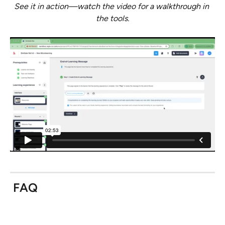
See it in action—watch the video for a walkthrough in 
the tools.
 FAQ