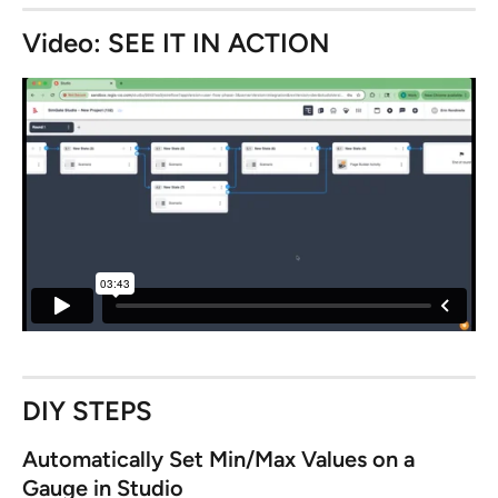
Video: SEE IT IN ACTION
DIY STEPS
Automatically Set Min/Max Values on a 
Gauge in Studio