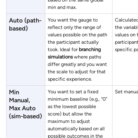
min and max.
Auto (path-
You want the gauge to 
Calculated
reflect only the range of 
the variabl
based)
values possible on the path 
values on 
the participant actually 
participant
took. Ideal for 
branching 
specific p
simulations
 where paths 
differ greatly and you want 
the scale to adjust for that 
specific experience.
Min 
You want to set a fixed 
Set manual
minimum baseline (e.g., “0” 
Manual, 
as the lowest possible 
Max Auto 
score) but allow the 
(sim-based)
maximum to adjust 
automatically based on all 
possible outcomes in the 