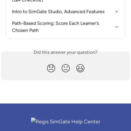
Intro to SimGate Studio, Advanced Features
Path-Based Scoring: Score Each Learner's 
Chosen Path
Did this answer your question?
😞
😐
😃