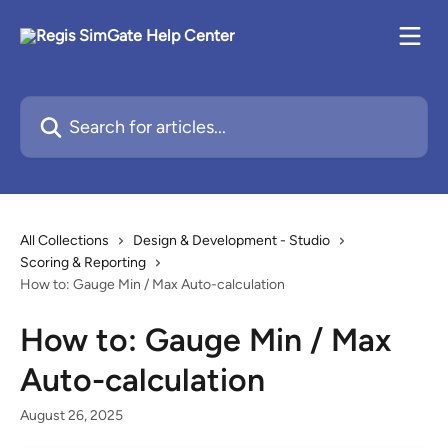
Skip to main content
Search for articles...
All Collections
Design & Development - Studio
Scoring & Reporting
How to: Gauge Min / Max Auto-calculation
How to: Gauge Min / Max
Auto-calculation
August 26, 2025