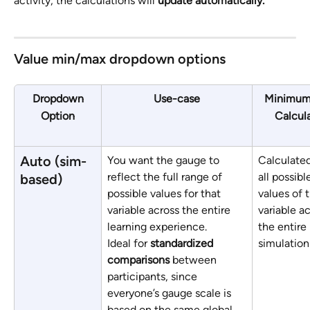
activity, the calculations will 
update automatically.
Value min/max dropdown options
Dropdown
Use-case
Minimum
Option
Calcul
Auto (sim-
You want the gauge to 
Calculated
reflect the full range of 
all possibl
based)
possible values for that 
values of 
variable across the entire 
variable ac
learning experience. 
the entire 
Ideal for 
standardized 
simulation
comparisons
 between 
participants, since 
everyone’s gauge scale is 
based on the same global 