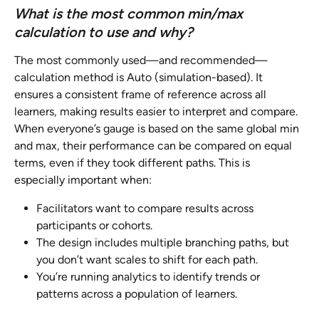
What is the most common min/max 
calculation to use and why?
The most commonly used—and recommended—
calculation method is Auto (simulation-based). It 
ensures a consistent frame of reference across all 
learners, making results easier to interpret and compare. 
When everyone’s gauge is based on the same global min 
and max, their performance can be compared on equal 
terms, even if they took different paths. This is 
especially important when:
Facilitators want to compare results across 
participants or cohorts.
The design includes multiple branching paths, but 
you don’t want scales to shift for each path.
You’re running analytics to identify trends or 
patterns across a population of learners.