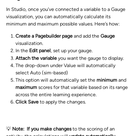
In Studio, once you've connected a variable to a Gauge 
visualization, you can automatically calculate its 
minimum and maximum possible values. Here’s how:
Create a Pagebuilder page
 and add the 
Gauge
visualization.
In the 
Edit panel
, set up your gauge.
Attach the variable
 you want the gauge to display.
The drop-down under Value will automatically 
select Auto (sim-based)
This option will automatically set the 
minimum
 and 
maximum
 scores for that variable based on its range 
across the entire learning experience.
Click Save
 to apply the changes.
💡 
Note:
If you make changes 
to the scoring of an 