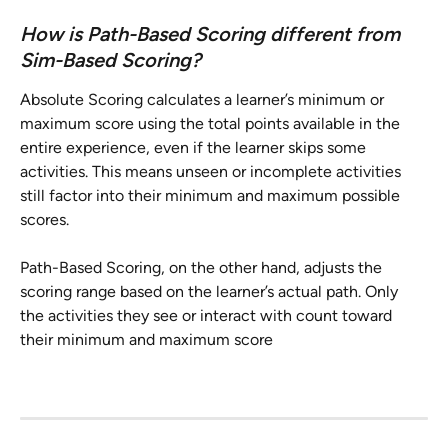
How is Path-Based Scoring different from 
Sim-Based Scoring?
Absolute Scoring calculates a learner’s minimum or 
maximum score using the total points available in the 
entire experience, even if the learner skips some 
activities. This means unseen or incomplete activities 
still factor into their minimum and maximum possible 
scores.
Path-Based Scoring, on the other hand, adjusts the 
scoring range based on the learner’s actual path. Only 
the activities they see or interact with count toward 
their minimum and maximum score