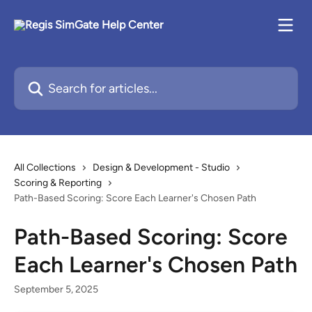
Skip to main content
Search for articles...
All Collections
Design & Development - Studio
Scoring & Reporting
Path-Based Scoring: Score Each Learner's Chosen Path
Path-Based Scoring: Score
Each Learner's Chosen Path
September 5, 2025