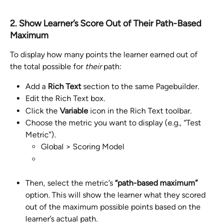
2. Show Learner’s Score Out of Their Path-Based 
Maximum
To display how many points the learner earned out of 
the total possible for 
their
 path:
Add a 
Rich Text
 section to the same Pagebuilder.
Edit the Rich Text box.
Click the 
Variable
 icon in the Rich Text toolbar.
Choose the metric you want to display (e.g., “Test 
Metric”).
Global > Scoring Model
Then, select the metric’s 
“path-based maximum”
option. This will show the learner what they scored 
out of the maximum possible points based on the 
learner’s actual path.