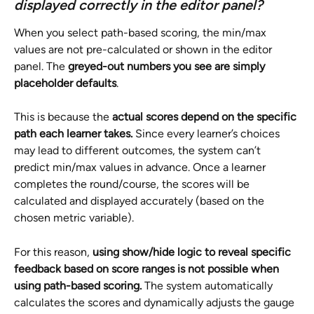
displayed correctly in the editor panel?
When you select path-based scoring, the min/max 
values are not pre-calculated or shown in the editor 
panel. The 
greyed-out numbers you see are simply 
placeholder defaults
.
This is because the 
actual scores depend on the specific 
path each learner takes. 
Since every learner’s choices 
may lead to different outcomes, the system can’t 
predict min/max values in advance. Once a learner 
completes the round/course, the scores will be 
calculated and displayed accurately (based on the 
chosen metric variable).
For this reason, 
using show/hide logic to reveal specific 
feedback based on score ranges is not possible when 
using path-based scoring. 
The system automatically 
calculates the scores and dynamically adjusts the gauge 