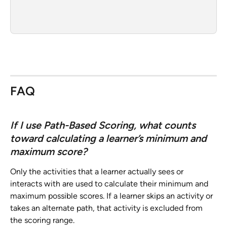
FAQ
If I use Path-Based Scoring, what counts 
toward calculating a learner’s minimum and 
maximum score? 
Only the activities that a learner actually sees or 
interacts with are used to calculate their minimum and 
maximum possible scores. If a learner skips an activity or 
takes an alternate path, that activity is excluded from 
the scoring range.