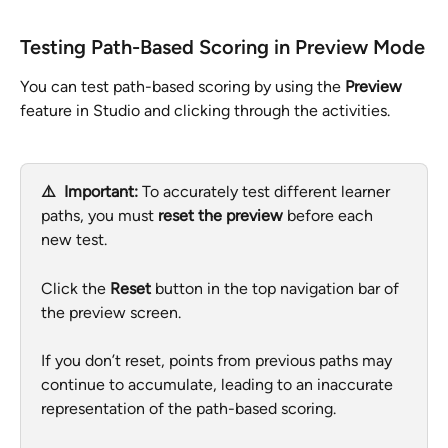
Testing Path-Based Scoring in Preview Mode
You can test path-based scoring by using the 
Preview
feature in Studio and clicking through the activities.
⚠️  Important: 
To accurately test different learner 
paths, you must 
reset the preview
 before each 
new test.
Click the 
Reset
 button in the top navigation bar of 
the preview screen.
If you don’t reset, points from previous paths may 
continue to accumulate, leading to an inaccurate 
representation of the path-based scoring.