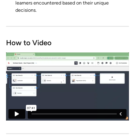
learners encountered based on their unique 
decisions. 
How to Video 