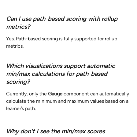
Can I use path-based scoring with rollup 
metrics?
Yes. Path-based scoring is fully supported for rollup 
metrics.
Which visualizations support automatic 
min/max calculations for path-based 
scoring?
Currently, only the 
Gauge
 component can automatically 
calculate the minimum and maximum values based on a 
learner’s path.
Why don't I see the min/max scores 