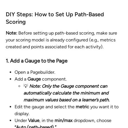
DIY Steps: How to Set Up Path-Based 
Scoring
Note:
 Before setting up path-based scoring, make sure 
your scoring model is already configured (e.g., metrics 
created and points associated for each activity).
1. Add a Gauge to the Page
Open a Pagebuilder.
Add a 
Gauge
 component.
💡 
Note: Only the Gauge component can 
automatically calculate the minimum and 
maximum values based on a learner’s path.
Edit the gauge and select the 
metric
 you want it to 
display.
Under 
Value
, in the 
min/max 
dropdown, choose 
“Auto (path-based) ”
. 