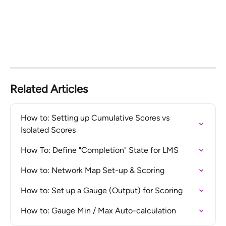
Related Articles
How to: Setting up Cumulative Scores vs 
Isolated Scores
How To: Define "Completion" State for LMS
How to: Network Map Set-up & Scoring
How to: Set up a Gauge (Output) for Scoring
How to: Gauge Min / Max Auto-calculation