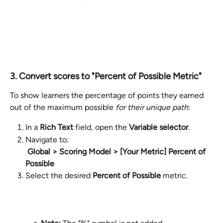
3. Convert scores to "Percent of Possible Metric"
To show learners the percentage of points they earned 
out of the maximum possible 
for their unique path
:
In a 
Rich Text
 field, open the 
Variable selector
.
Navigate to:
​ 
Global > Scoring Model > [Your Metric] Percent of 
Possible
Select the desired 
Percent of Possible
 metric.