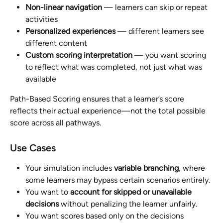
Non-linear navigation
 — learners can skip or repeat 
activities
Personalized experiences
 — different learners see 
different content
Custom scoring interpretation
 — you want scoring 
to reflect what was completed, not just what was 
available
Path-Based Scoring ensures that a learner’s score 
reflects their actual experience—not the total possible 
score across all pathways.
Use Cases
Your simulation includes 
variable branching
, where 
some learners may bypass certain scenarios entirely.
You want to 
account for skipped or unavailable 
decisions
 without penalizing the learner unfairly.
You want scores based only on the decisions 