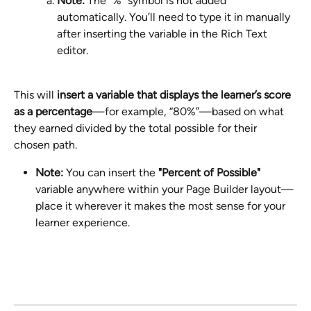
Note:
 The "%" symbol is not added 
automatically. You’ll need to type it in manually 
after inserting the variable in the Rich Text 
editor.
This will 
insert a variable that displays the learner’s score 
as a percentage
—for example, “80%”—based on what 
they earned divided by the total possible for their 
chosen path.
Note:
 You can insert the 
"Percent of Possible"
variable anywhere within your Page Builder layout—
place it wherever it makes the most sense for your 
learner experience.