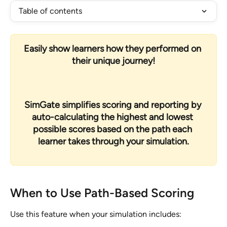
Table of contents
Easily show learners how they performed on 
their unique journey!
SimGate simplifies scoring and reporting by 
auto-calculating the highest and lowest 
possible scores based on the path each 
learner takes through your simulation.
When to Use Path-Based Scoring
Use this feature when your simulation includes: