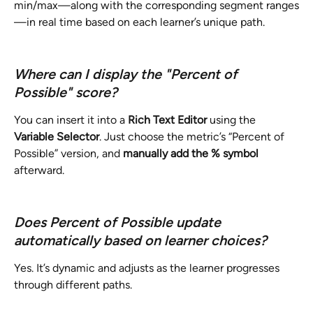
min/max—along with the corresponding segment ranges
—in real time based on each learner’s unique path.
Where can I display the "Percent of 
Possible" score?
You can insert it into a 
Rich Text Editor
 using the 
Variable Selector
. Just choose the metric’s “Percent of 
Possible” version, and 
manually add the % symbol
afterward.
Does Percent of Possible update 
automatically based on learner choices?
Yes. It’s dynamic and adjusts as the learner progresses 
through different paths.