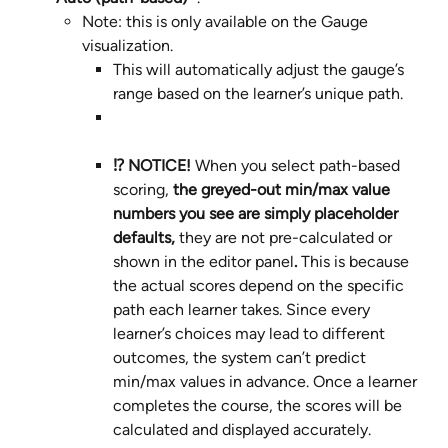
Note: this is only available on the Gauge 
visualization.
This will automatically adjust the gauge’s 
range based on the learner’s unique path.
⁉️ NOTICE! 
When you select path-based 
scoring, 
the greyed-out min/max value
numbers you see are simply placeholder 
defaults, 
they are not pre-calculated or 
shown in the editor panel
. 
This is because 
the actual scores depend on the specific 
path each learner takes. Since every 
learner’s choices may lead to different 
outcomes, the system can’t predict 
min/max values in advance. Once a learner 
completes the course, the scores will be 
calculated and displayed accurately.