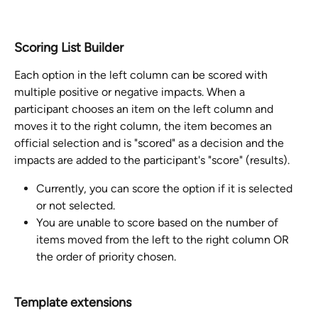
Scoring List Builder
Each option in the left column can be scored with 
multiple positive or negative impacts. When a 
participant chooses an item on the left column and 
moves it to the right column, the item becomes an 
official selection and is "scored" as a decision and the 
impacts are added to the participant's "score" (results).  
Currently, you can score the option if it is selected 
or not selected.  
You are unable to score based on the number of 
items moved from the left to the right column OR 
the order of priority chosen. 
Template extensions