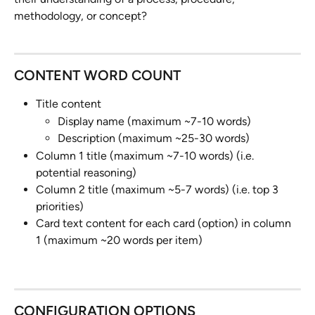
methodology, or concept?
CONTENT WORD COUNT
Title content
Display name (maximum ~7-10 words)
Description (maximum ~25-30 words)
Column 1 title (maximum ~7-10 words) (i.e. 
potential reasoning)
Column 2 title (maximum ~5-7 words) (i.e. top 3 
priorities)
Card text content for each card (option) in column 
1 (maximum ~20 words per item)
CONFIGURATION OPTIONS