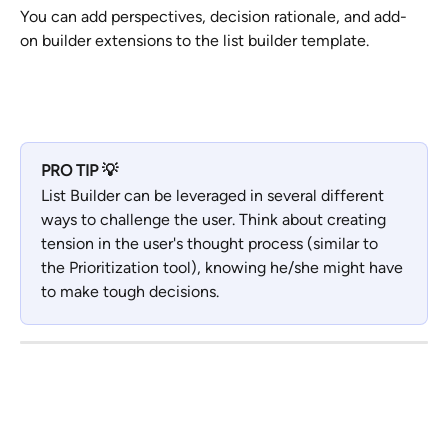
You can add perspectives, decision rationale, and add-
on builder extensions to the list builder template.
PRO TIP 💡
List Builder can be leveraged in several different 
ways to challenge the user. Think about creating 
tension in the user's thought process (similar to 
the Prioritization tool), knowing he/she might have 
to make tough decisions.