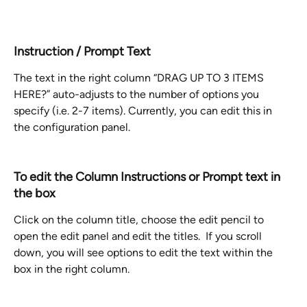
Instruction / Prompt Text
The text in the right column “DRAG UP TO 3 ITEMS 
HERE?” auto-adjusts to the number of options you 
specify (i.e. 2-7 items). Currently, you can edit this in 
the configuration panel. 
To edit the Column Instructions or Prompt text in 
the box
Click on the column title, choose the edit pencil to 
open the edit panel and edit the titles.  If you scroll 
down, you will see options to edit the text within the 
box in the right column.