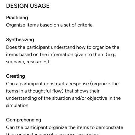
DESIGN USAGE
Practicing
Organize items based on a set of criteria.
Synthesizing
Does the participant understand how to organize the 
items based on the information given to them (e.g., 
scenario, resources)
Creating
Can a participant construct a response (organize the 
items in a thoughtful flow) that shows their 
understanding of the situation and/or objective in the 
simulation
Comprehending
Can the participant organize the items to demonstrate 
their understanding of a process, procedure, 