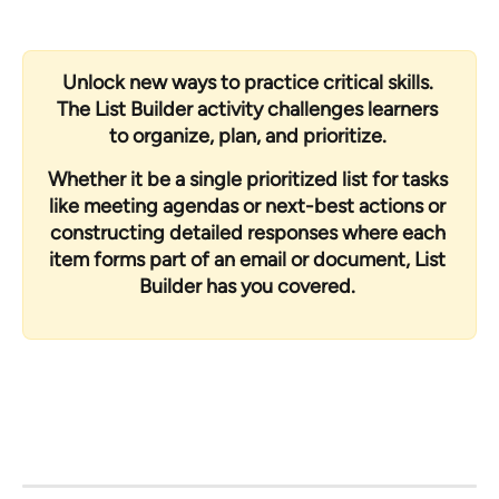
Unlock new ways to practice critical skills. 
The List Builder activity challenges learners 
to organize, plan, and prioritize. 
Whether it be a single prioritized list for tasks 
like meeting agendas or next-best actions or 
constructing detailed responses where each 
item forms part of an email or document, List 
Builder has you covered. 