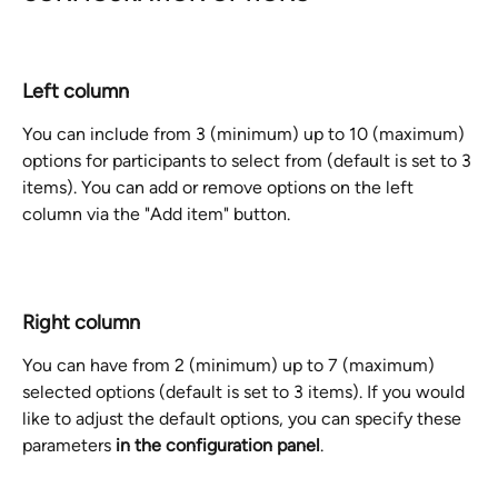
Left column
You can include from 3 (minimum) up to 10 (maximum) 
options for participants to select from (default is set to 3 
items). You can add or remove options on the left 
column via the "Add item" button. 
Right column
You can have from 2 (minimum) up to 7 (maximum) 
selected options (default is set to 3 items). If you would 
like to adjust the default options, you can specify these 
parameters 
in the configuration panel
. 