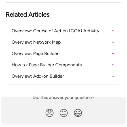
Related Articles
Overview: Course of Action (COA) Activity
Overview: Network Map
Overview: Page Builder
How to: Page Builder Components
Overview: Add-on Builder
Did this answer your question?
😞
😐
😃