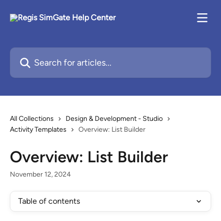
Skip to main content
Search for articles...
All Collections
Design & Development - Studio
Activity Templates
Overview: List Builder
Overview: List Builder
November 12, 2024
Table of contents