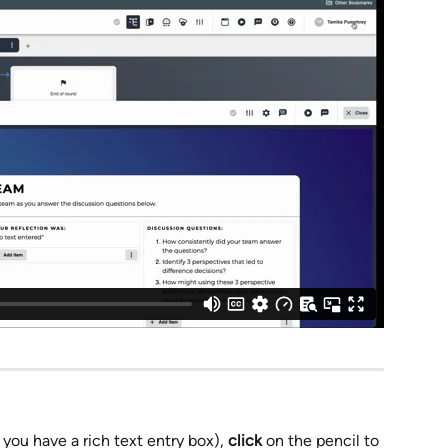
ou have a rich text entry box), 
click
 on the pencil to 