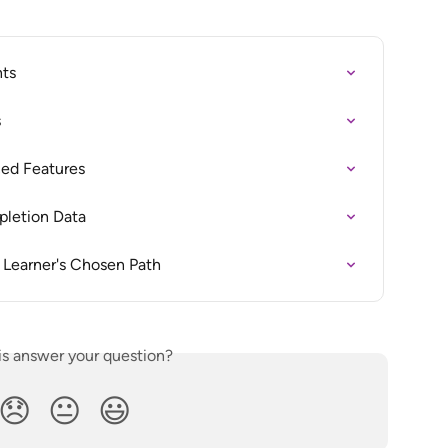
nts
s
ced Features
pletion Data
 Learner's Chosen Path
is answer your question?
😞
😐
😃