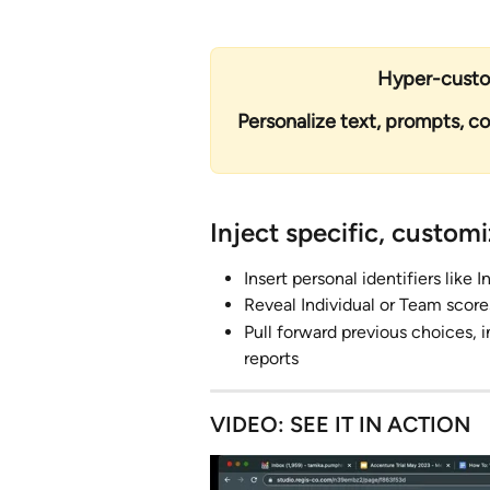
Hyper-custom
Personalize text, prompts, c
Inject specific, custom
Insert personal identifiers like
Reveal Individual or Team score
Pull forward previous choices, in
reports 
VIDEO: SEE IT IN ACTION