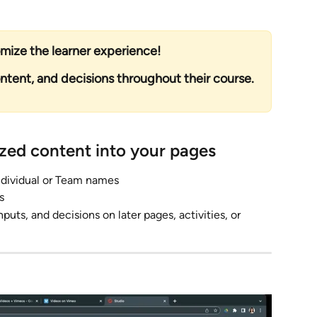
ize the learner experience! 
ontent, and decisions throughout their course.
ized content into your pages
 Individual or Team names
s 
puts, and decisions on later pages, activities, or 