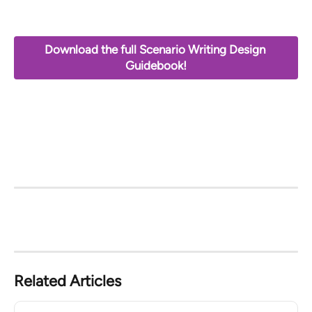
Download the full Scenario Writing Design 
Guidebook!
Related Articles