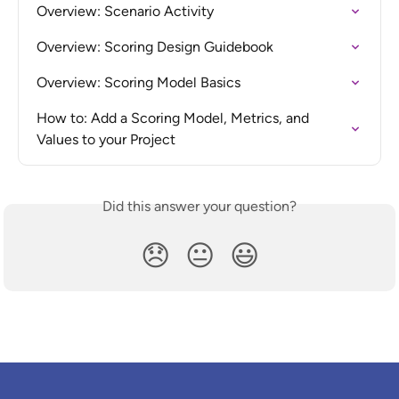
Overview: Scenario Activity
Overview: Scoring Design Guidebook
Overview: Scoring Model Basics
How to: Add a Scoring Model, Metrics, and 
Values to your Project
Did this answer your question?
😞
😐
😃