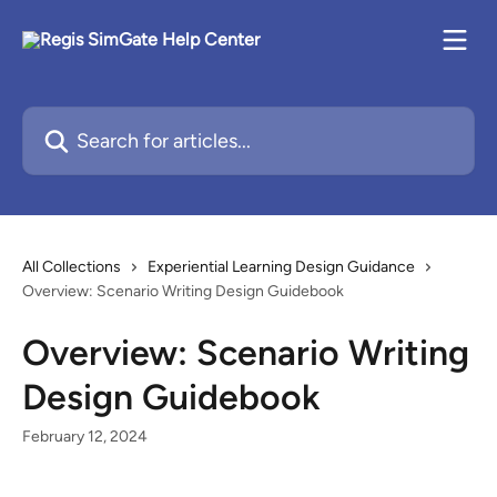
Skip to main content
Search for articles...
All Collections
Experiential Learning Design Guidance
Overview: Scenario Writing Design Guidebook
Overview: Scenario Writing
Design Guidebook
February 12, 2024