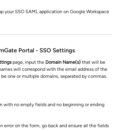
 up your SSO SAML application on Google Workspace
imGate Portal - SSO Settings
tings
 page, input the 
Domain Name(s)
 that will be 
ames will correspond with the email address of the 
can be one or multiple domains, separated by commas.
d in with no empty fields and no beginning or ending 
s an error on the form, go back and ensure all the fields 