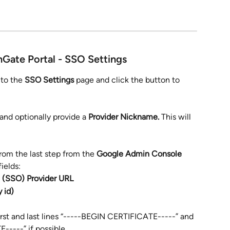
mGate Portal - SSO Settings
 to the 
SSO Settings
 page and click the button to 
 and optionally provide a 
Provider Nickname. 
This will 
from the last step from the
 Google Admin Console
ields:
 (SSO) Provider URL
y id)
irst and last lines “-----BEGIN CERTIFICATE-----” and 
----” if possible.