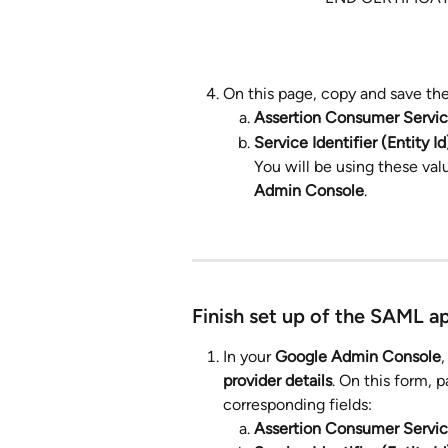
On this page, copy and save the
Assertion Consumer Servi
Service Identifier (Entity Id
You will be using these value
Admin Console
.
Finish set up of the SAML a
In your 
Google Admin Console
,
provider details
. On this form, p
corresponding fields:
Assertion Consumer Servi