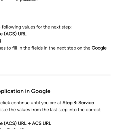
 following values for the next step:
ce (ACS) URL
)
s to fill in the
fields in the next step on the 
Google 
pplication in Google
 click continue until you are at 
Step 3: Service 
aste the values from the last step into the correct 
ce (ACS) URL → ACS URL