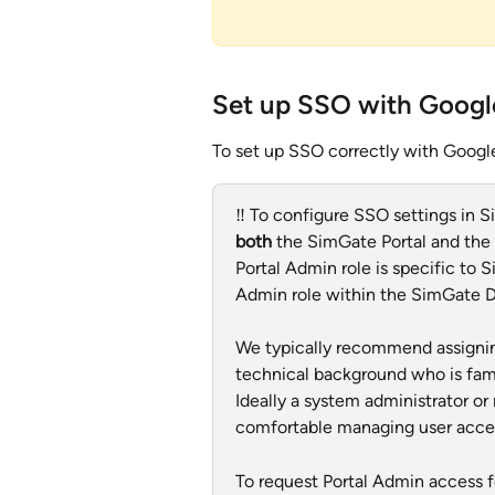
Set up SSO with Googl
To set up SSO correctly with Google
‼️ To configure SSO settings in S
both
 the SimGate Portal and the
Portal Admin role is specific to 
Admin role within the SimGate 
We typically recommend assignin
technical background who is fami
Ideally a system administrator o
comfortable managing user access
To request Portal Admin access fo