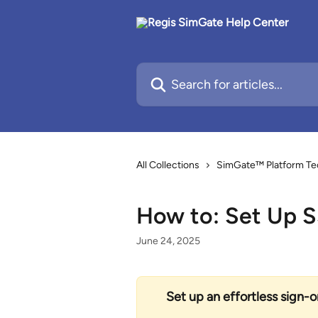
Skip to main content
Search for articles...
All Collections
SimGate™ Platform Te
How to: Set Up 
June 24, 2025
Set up an effortless sign-