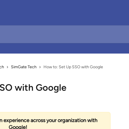
ch
SimGate Tech
How to: Set Up SSO with Google
SSO with Google
on experience across your organization with 
Google! 