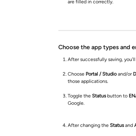
are filled in correctly. 
Choose the app types and e
After successfully saving, you’
Choose 
Portal / Studio
 and/or 
D
those applications.
Toggle the 
Status 
button to 
EN
Google.
After changing the 
Status
 and 