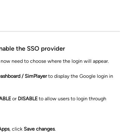
nable the SSO provider
ll now need to choose where the login will appear.
ashboard / SimPlayer
 to display the Google login in 
ABLE
 or 
DISABLE
 to allow users to login through 
Apps
, click 
Save changes
.