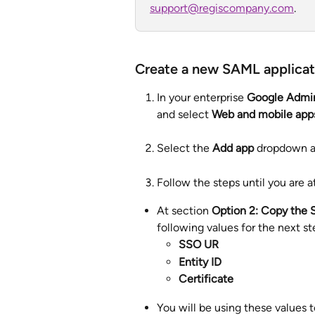
support@regiscompany.com
.
Create a new SAML applicat
In your enterprise 
Google Admi
and select 
Web and mobile app
Select the 
Add app 
dropdown a
Follow the steps until you are a
At section 
Option 2: Copy the S
following values for the next st
SSO UR
Entity ID
Certificate
You will be using these values to 