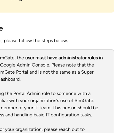
e
, please follow the steps below. 
imGate, the 
user must have administrator roles in 
 Google Admin Console. Please note that the 
SimGate Portal and is not the same as a Super 
Dashboard.
g the Portal Admin role to someone with a 
liar with your organization’s use of SimGate. 
r member of your IT team. This person should be 
 and handling basic IT configuration tasks.
r your organization, please reach out to 