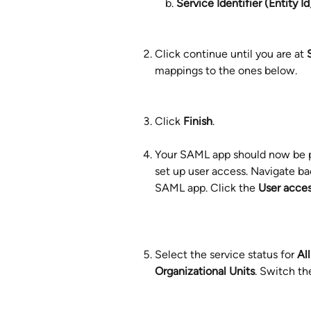
Service Identifier (Entity Id
Click continue until you are at 
mappings to the ones below.
Click 
Finish
. 
Your SAML app should now be pu
set up user access. Navigate ba
SAML app. Click the 
User acce
Select the service status for 
Al
Organizational Units
. Switch th