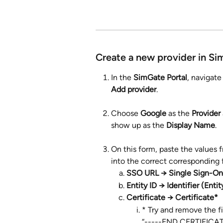
Create a new provider in Si
In the 
SimGate Portal
, navigate
Add provider
.
Choose 
Google
 as the 
Provider
show up as the 
Display Name
.
On this form, paste the values 
into the correct corresponding f
SSO URL → Single Sign-On
Entity ID → Identifier (Entit
Certificate → Certificate*
* Try and remove the f
“-----END CERTIFICATE-