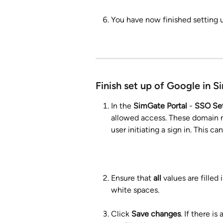
You have now finished setting
Finish set up of Google in S
In the 
SimGate Portal
 - 
SSO Set
allowed access. These domain n
user initiating a sign in. This 
Ensure that 
all
 values are fille
white spaces.
Click 
Save changes
. If there i