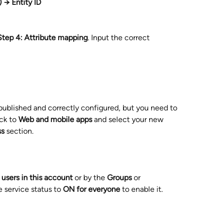
) → Entity ID
Step 4: Attribute mapping
. Input the correct 
blished and correctly configured, but you need to 
ck to 
Web and mobile apps
 and select your new 
ss
 section.
l users in this account
 or by the 
Groups
 or 
e service status to 
ON for everyone
 to enable it.