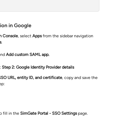
ion in Google
n Console
, select 
Apps 
from the sidebar navigation 
s
.
nd 
Add custom SAML app.
t 
Step 2: Google Identity Provider details
SO URL, entity ID, and certificate
, copy and save the 
ep:
fill in the 
SimGate Portal - SSO Settings
 page.