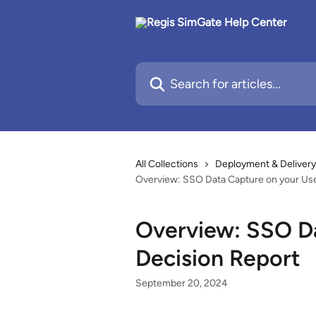
Skip to main content
Search for articles...
All Collections
Deployment & Delivery
Overview: SSO Data Capture on your Use
Overview: SSO Da
Decision Report
September 20, 2024