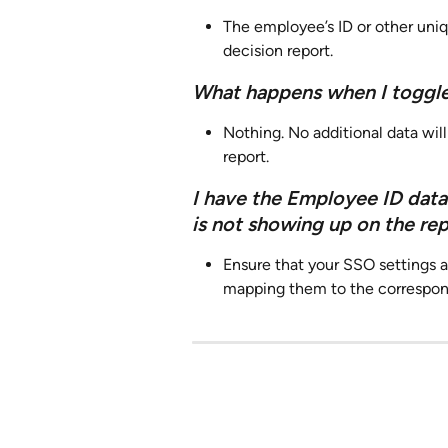
The employee’s ID or other uniq
decision report.
What happens when I toggle
Nothing. No additional data wil
report.
I have the Employee ID data
is not showing up on the re
Ensure that your SSO settings a
mapping them to the correspond