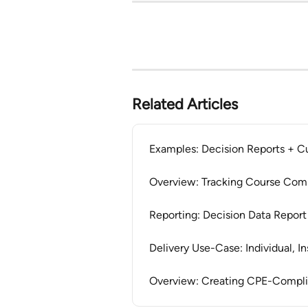
Related Articles
Examples: Decision Reports + C
Overview: Tracking Course Com
Reporting: Decision Data Report
Delivery Use-Case: Individual, I
Overview: Creating CPE-Compli