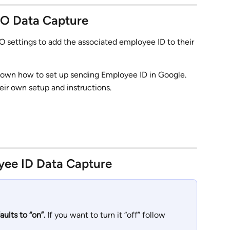
SO Data Capture
O settings to add the associated employee ID to their 
shown how to set up sending Employee ID in Google. 
ir own setup and instructions.
yee ID Data Capture
ults to “on”.
 If you want to turn it “off” follow 