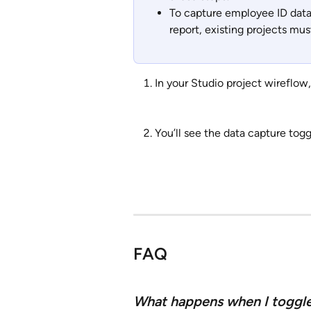
To capture employee ID data
report, existing projects mus
In your Studio project wireflow,
You’ll see the data capture togg
FAQ
What happens when I toggle