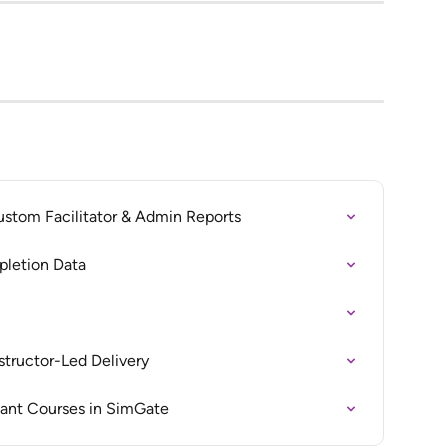
ustom Facilitator & Admin Reports
pletion Data
nstructor-Led Delivery
ant Courses in SimGate