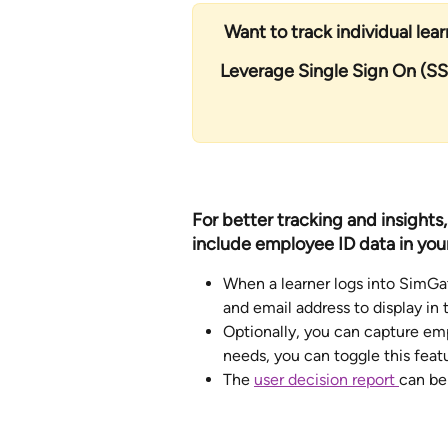
Want to track individual lea
Leverage Single Sign On (SS
For better tracking and insights
include employee ID data in your
When a learner logs into SimGat
and email address to display in
Optionally, you can capture em
needs, you can toggle this featur
The 
user decision report 
can be