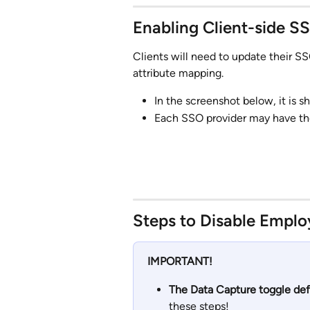
Enabling Client-side S
Clients will need to update their SS
attribute mapping. 
In the screenshot below, it is 
Each SSO provider may have the
Steps to Disable Emplo
IMPORTANT!
The Data Capture toggle defa
these steps!