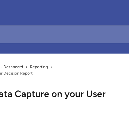
 - Dashboard
Reporting
r Decision Report
ta Capture on your User