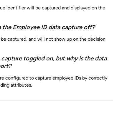
ue identifier will be captured and displayed on the 
 the Employee ID data capture off?
l be captured, and will not show up on the decision 
 capture toggled on, but why is the data 
port?
re configured to capture employee IDs by correctly 
ing attributes.