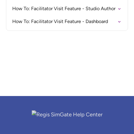
How To: Facilitator Visit Feature - Studio Author
How To: Facilitator Visit Feature - Dashboard