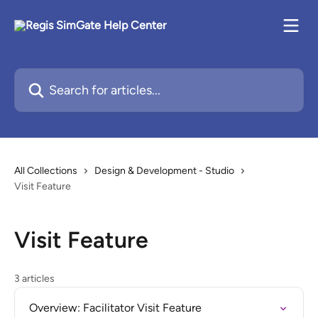
Skip to main content
Search for articles...
All Collections
Design & Development - Studio
Visit Feature
Visit Feature
3 articles
Overview: Facilitator Visit Feature