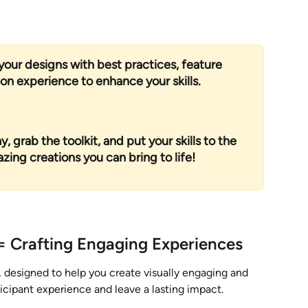
your designs with best practices, feature 
n experience to enhance your skills.
, grab the toolkit, and put your skills to the 
ng creations you can bring to life!
= Crafting Engaging Experiences
 designed to help you create visually engaging and 
icipant experience and leave a lasting impact. 