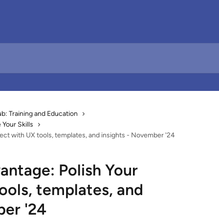
: Training and Education
Your Skills
ect with UX tools, templates, and insights - November '24
antage: Polish Your
ools, templates, and
ber '24