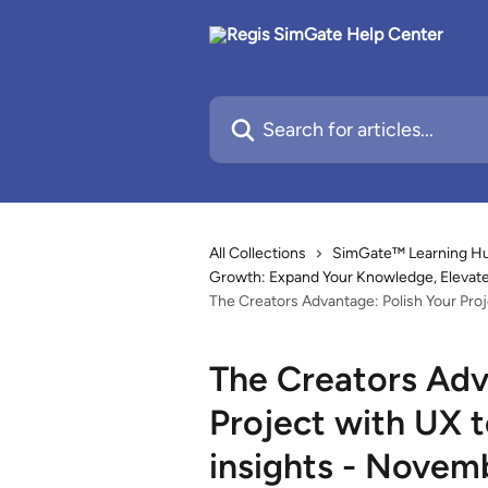
Skip to main content
Search for articles...
All Collections
SimGate™ Learning Hub
Growth: Expand Your Knowledge, Elevate 
The Creators Advantage: Polish Your Proj
The Creators Adv
Project with UX t
insights - Novem