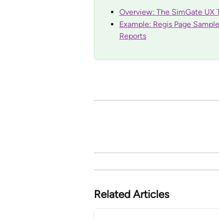
Overview: The SimGate UX T
Example: Regis Page Sample 
Reports
Related Articles