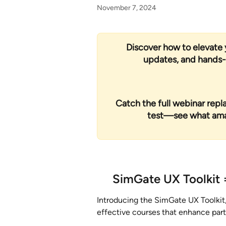
November 7, 2024
Discover how to elevate 
updates, and hands-o
Catch the full webinar replay
test—see what amazi
SimGate UX Toolkit
 
Introducing the SimGate UX Toolkit,
effective courses that enhance part