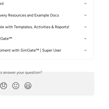
kit
ivery Resources and Example Docs
ble with Templates, Activities & Reports!
imGate™
opment with SimGate™ | Super User
is answer your question?
😞
😐
😃