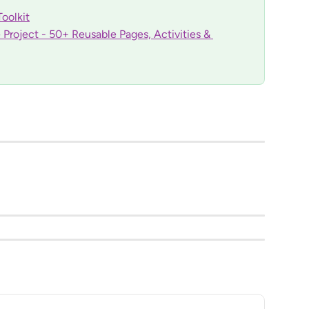
oolkit
Project - 50+ Reusable Pages, Activities & 