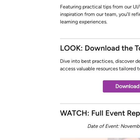
Featuring practical tips from our UI
inspiration from our team, you’ll ref
learning experiences.
LOOK: Download the To
Dive into best practices, discover d
access valuable resources tailored 
Download t
WATCH: Full Event Rep
Date of Event: Novemb