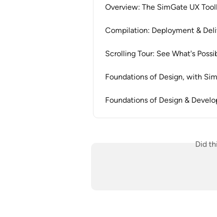
Overview: The SimGate UX Tool
Compilation: Deployment & Del
Scrolling Tour: See What's Possi
Foundations of Design, with S
Foundations of Design & Devel
Did th