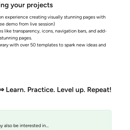
ing your projects
n experience creating visually stunning pages with 
ee demo from live session)
es like transparency, icons, navigation bars, and add-
 stunning pages.
brary with over 50 templates to spark new ideas and 
⇒ Learn. Practice. Level up. Repeat!
y also be interested in…