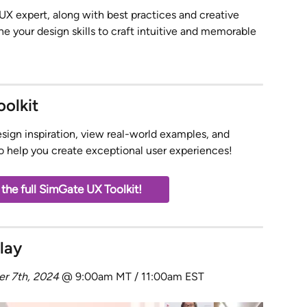
/UX expert, along with best practices and creative 
ine your design skills to craft intuitive and memorable 
olkit
esign inspiration, view real-world examples, and 
to help you create exceptional user experiences! 
he full SimGate UX Toolkit!
lay
er 7th, 2024
 @ 9:00am MT / 11:00am EST