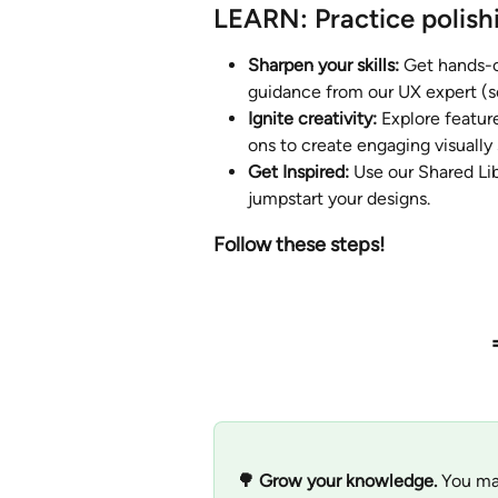
LEARN: Practice polish
Sharpen your skills: 
Get hands-o
guidance from our UX expert (s
Ignite creativity:
 Explore featur
ons to create engaging visually
Get Inspired:
 Use our Shared Li
jumpstart your designs.
Follow these steps! 
🌳 Grow your knowledge. 
You ma