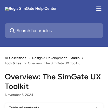
Skip to main content
Search for articles...
All Collections
Design & Development - Studio
Look & Feel
Overview: The SimGate UX Toolkit
Overview: The SimGate UX
Toolkit
November 6, 2024
Table of contents