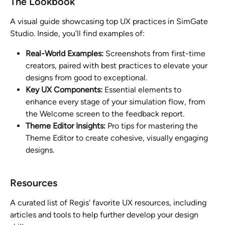
The Lookbook
A visual guide showcasing top UX practices in SimGate 
Studio. Inside, you’ll find examples of:
Real-World Examples:
 Screenshots from first-time 
creators, paired with best practices to elevate your 
designs from good to exceptional.
Key UX Components:
 Essential elements to 
enhance every stage of your simulation flow, from 
the Welcome screen to the feedback report.
Theme Editor Insights:
 Pro tips for mastering the 
Theme Editor to create cohesive, visually engaging 
designs.
Resources
A curated list of Regis' favorite UX resources, including 
articles and tools to help further develop your design 