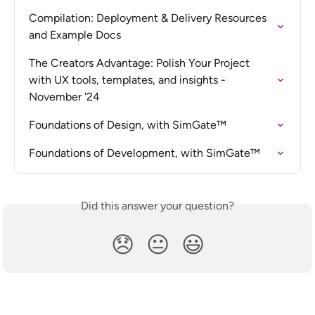
Compilation: Deployment & Delivery Resources 
and Example Docs
The Creators Advantage: Polish Your Project 
with UX tools, templates, and insights - 
November '24
Foundations of Design, with SimGate™
Foundations of Development, with SimGate™
Did this answer your question?
😞
😐
😃