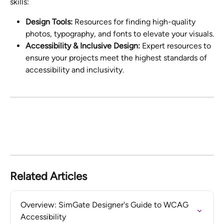
skills:
Design Tools:
 Resources for finding high-quality 
photos, typography, and fonts to elevate your visuals.
Accessibility & Inclusive Design:
 Expert resources to 
ensure your projects meet the highest standards of 
accessibility and inclusivity.
Related Articles
Overview: SimGate Designer's Guide to WCAG 
Accessibility