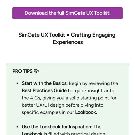
Download the full SimGate UX Toolkit!
SimGate UX Toolkit
 = Crafting Engaging 
Experiences
PRO TIPS 💡
Start with the Basics:
 Begin by reviewing the 
Best Practices Guide
 for quick insights into 
the 4 Cs, giving you a solid starting point for 
better UX/UI design before diving into 
specific examples in our 
Lookbook.
Use the Lookbook for Inspiration:
 The 
Lookbook
 is filled with practical design 