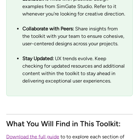
examples from SimGate Studio. Refer to it 
whenever you're looking for creative direction.
Collaborate with Peers:
 Share insights from 
the toolkit with your team to ensure cohesive, 
user-centered designs across your projects.
Stay Updated:
 UX trends evolve. Keep 
checking for updated resources and additional 
content within the toolkit to stay ahead in 
delivering exceptional user experiences.
What You Will Find in This Toolkit:
Download the full guide
 to to explore each section of 