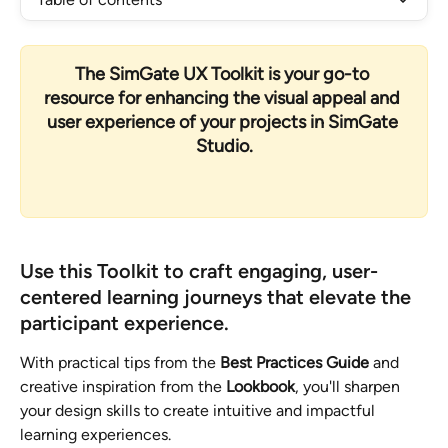
The 
SimGate UX Toolkit
 is your go-to 
resource for enhancing the visual appeal and 
user experience of your projects in 
SimGate 
Studio
.
Use this Toolkit
 to craft engaging, user-
centered learning journeys that elevate the 
participant experience.
With practical tips from the 
Best Practices Guide
 and 
creative inspiration from the 
Lookbook
, you'll sharpen 
your design skills to create intuitive and impactful 
learning experiences.