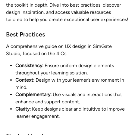
the toolkit in depth. Dive into best practices, discover 
design inspiration, and access valuable resources 
tailored to help you create exceptional user experiences!
Best Practices
A comprehensive guide on UX design in SimGate 
Studio, focused on the 4 Cs:
Consistency:
 Ensure uniform design elements 
throughout your learning solution.
Context:
 Design with your learner’s environment in 
mind.
Complementary:
 Use visuals and interactions that 
enhance and support content.
Clarity:
 Keep designs clear and intuitive to improve 
learner engagement.