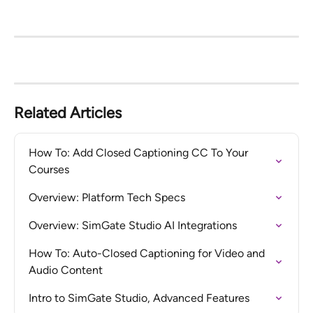
Related Articles
How To: Add Closed Captioning CC To Your 
Courses
Overview: Platform Tech Specs
Overview: SimGate Studio AI Integrations
How To: Auto-Closed Captioning for Video and 
Audio Content
Intro to SimGate Studio, Advanced Features