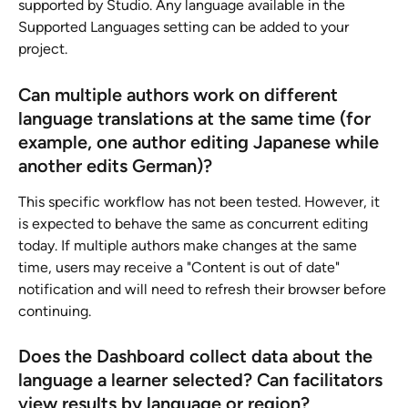
supported by Studio. Any language available in the 
Supported Languages setting can be added to your 
project.
Can multiple authors work on different 
language translations at the same time (for 
example, one author editing Japanese while 
another edits German)? 
This specific workflow has not been tested. However, it 
is expected to behave the same as concurrent editing 
today. If multiple authors make changes at the same 
time, users may receive a "Content is out of date" 
notification and will need to refresh their browser before 
continuing.
Does the Dashboard collect data about the 
language a learner selected? Can facilitators 
view results by language or region?