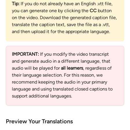
Tip:
 If you do not already have an English .vtt file, 
you can generate one by clicking the 
CC
 button 
on the video. Download the generated caption file, 
translate the caption text, save the file as a .vtt, 
and then upload it for the appropriate language.
IMPORTANT:
 If you modify the video transcript 
and generate audio in a different language, that 
audio will be played for 
all learners
, regardless of 
their language selection. For this reason, we 
recommend keeping the audio in your primary 
language and using translated closed captions to 
support additional languages.
Preview Your Translations