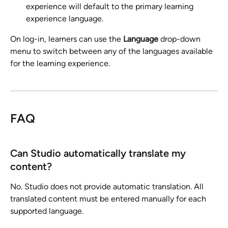
experience will default to the primary learning 
experience language.
On log-in, learners can use the 
Language
 drop-down 
menu to switch between any of the languages available 
for the learning experience.
FAQ
Can Studio automatically translate my 
content?
No. Studio does not provide automatic translation. All 
translated content must be entered manually for each 
supported language.