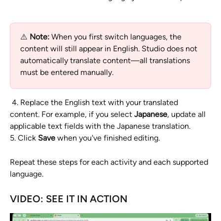
⚠️ 
Note:
 When you first switch languages, the 
content will still appear in English. Studio does not 
automatically translate content—all translations 
must be entered manually.
 4. Replace the English text with your translated 
content. For example, if you select 
Japanese
, update all 
applicable text fields with the Japanese translation.
5. Click 
Save
 when you've finished editing.
Repeat these steps for each activity and each supported 
language.
VIDEO: SEE IT IN ACTION