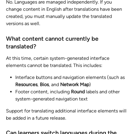
No. Languages are managed independently. If you 
change content in English after translations have been 
created, you must manually update the translated 
versions as well.
What content cannot currently be 
translated?
At this time, certain system-generated interface 
elements cannot be translated. This includes:
Interface buttons and navigation elements (such as 
Resources
, 
Bios
, and 
Network Map
)
Footer content, including 
Round
 labels and other 
system-generated navigation text
Support for translating additional interface elements will 
be added in a future release.
Can learners switch languages during the 