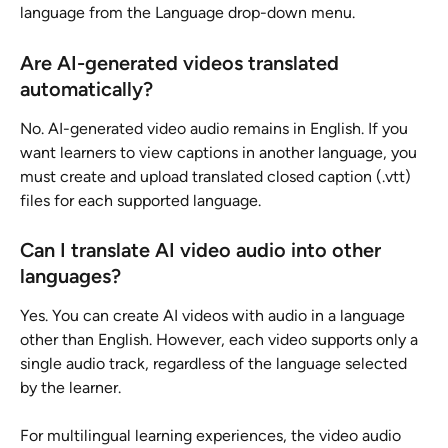
language from the Language drop-down menu.
Are AI-generated videos translated 
automatically?
No. AI-generated video audio remains in English. If you 
want learners to view captions in another language, you 
must create and upload translated closed caption (.vtt) 
files for each supported language.
Can I translate AI video audio into other 
languages?
Yes. You can create AI videos with audio in a language 
other than English. However, each video supports only a 
single audio track, regardless of the language selected 
by the learner.
For multilingual learning experiences, the video audio 