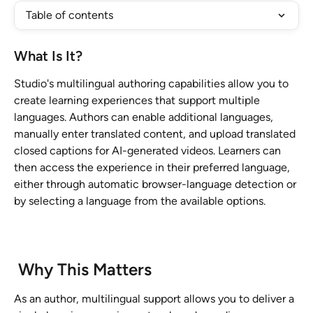
Table of contents
What Is It?
Studio's multilingual authoring capabilities allow you to 
create learning experiences that support multiple 
languages. Authors can enable additional languages, 
manually enter translated content, and upload translated 
closed captions for AI-generated videos. Learners can 
then access the experience in their preferred language, 
either through automatic browser-language detection or 
by selecting a language from the available options.
 Why This Matters 
As an author, multilingual support allows you to deliver a 