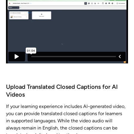
Upload Translated Closed Captions for AI 
Videos
If your learning experience includes AI-generated video, 
you can provide translated closed captions for learners 
in supported languages. While the video audio will 
always remain in English, the closed captions can be 