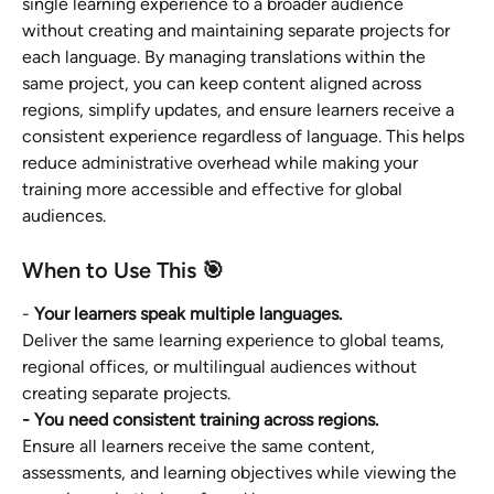
single learning experience to a broader audience 
without creating and maintaining separate projects for 
each language. By managing translations within the 
same project, you can keep content aligned across 
regions, simplify updates, and ensure learners receive a 
consistent experience regardless of language. This helps 
reduce administrative overhead while making your 
training more accessible and effective for global 
audiences.
When to Use This 🎯
- 
Your learners speak multiple languages.
Deliver the same learning experience to global teams, 
regional offices, or multilingual audiences without 
creating separate projects.
- You need consistent training across regions.
Ensure all learners receive the same content, 
assessments, and learning objectives while viewing the 