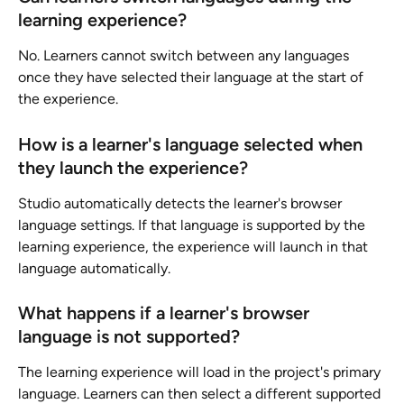
learning experience?
No. Learners cannot switch between any languages 
once they have selected their language at the start of 
the experience.
How is a learner's language selected when 
they launch the experience?
Studio automatically detects the learner's browser 
language settings. If that language is supported by the 
learning experience, the experience will launch in that 
language automatically.
What happens if a learner's browser 
language is not supported?
The learning experience will load in the project's primary 
language. Learners can then select a different supported 