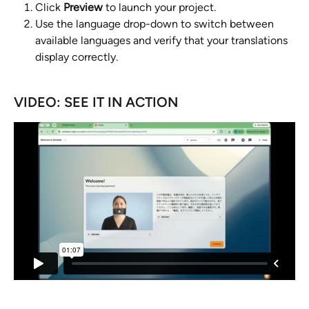
Click 
Preview
 to launch your project.
Use the language drop-down to switch between 
available languages and verify that your translations 
display correctly.
VIDEO: SEE IT IN ACTION