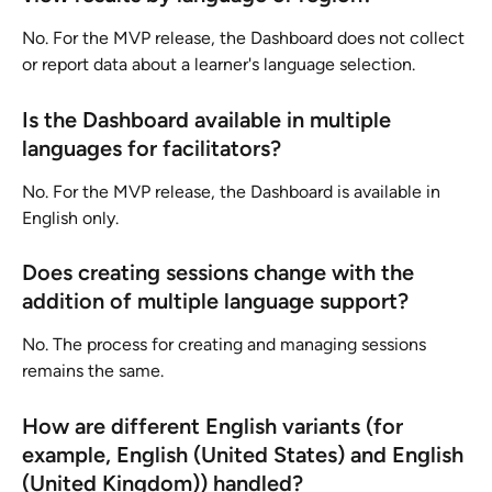
No. For the MVP release, the Dashboard does not collect 
or report data about a learner's language selection.
Is the Dashboard available in multiple 
languages for facilitators?
No. For the MVP release, the Dashboard is available in 
English only.
Does creating sessions change with the 
addition of multiple language support?
No. The process for creating and managing sessions 
remains the same.
How are different English variants (for 
example, English (United States) and English 
(United Kingdom)) handled?