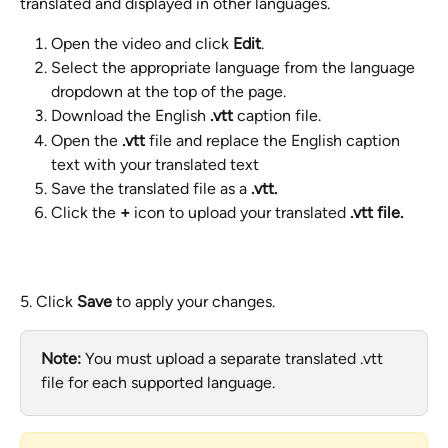
translated and displayed in other languages.
Open the video and click 
Edit
.
Select the appropriate language from the language 
dropdown at the top of the page.
Download the English 
.vtt
 caption file.
Open the 
.vtt
 file and replace the English caption 
text with your translated text
Save the translated file as a 
.vtt.
Click the 
+
 icon to upload your translated 
.vtt file.
5. Click 
Save
 to apply your changes.
Note:
 You must upload a separate translated .vtt 
file for each supported language.