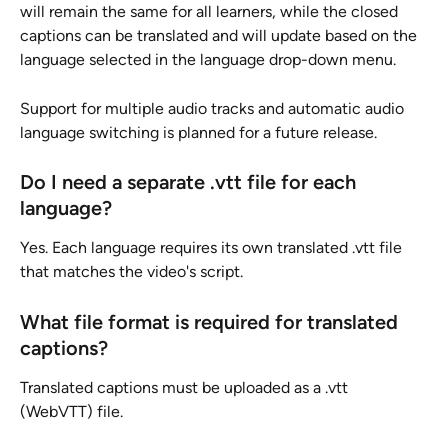
will remain the same for all learners, while the closed 
captions can be translated and will update based on the 
language selected in the language drop-down menu.
Support for multiple audio tracks and automatic audio 
language switching is planned for a future release.
Do I need a separate .vtt file for each 
language?
Yes. Each language requires its own translated .vtt file 
that matches the video's script.
What file format is required for translated 
captions?
Translated captions must be uploaded as a .vtt 
(WebVTT) file.