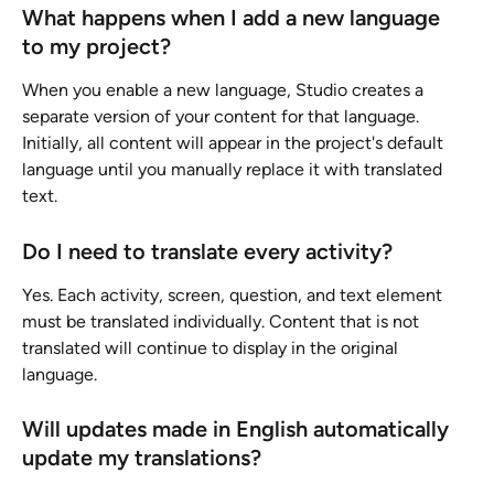
What happens when I add a new language 
to my project?
When you enable a new language, Studio creates a 
separate version of your content for that language. 
Initially, all content will appear in the project's default 
language until you manually replace it with translated 
text.
Do I need to translate every activity?
Yes. Each activity, screen, question, and text element 
must be translated individually. Content that is not 
translated will continue to display in the original 
language.
Will updates made in English automatically 
update my translations?