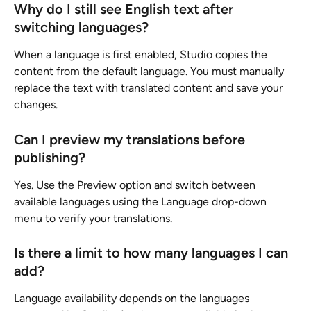
Why do I still see English text after 
switching languages?
When a language is first enabled, Studio copies the 
content from the default language. You must manually 
replace the text with translated content and save your 
changes.
Can I preview my translations before 
publishing?
Yes. Use the Preview option and switch between 
available languages using the Language drop-down 
menu to verify your translations.
Is there a limit to how many languages I can 
add?
Language availability depends on the languages 