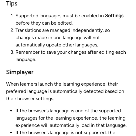
Tips
Supported languages must be enabled in 
Settings
before they can be edited.
Translations are managed independently, so 
changes made in one language will not 
automatically update other languages.
Remember to save your changes after editing each 
language.
Simplayer
When learners launch the learning experience, their 
preferred language is automatically detected based on 
their browser settings.
If the browser's language is one of the supported 
languages for the learning experience, the learning 
experience will automatically load in that language.
If the browser's language is not supported, the 