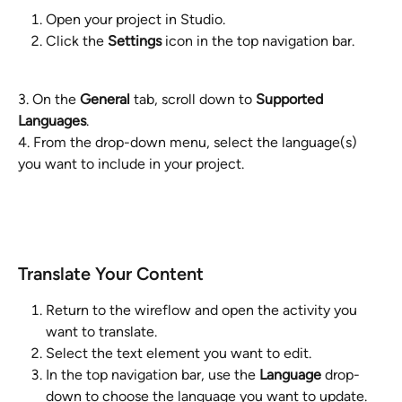
Open your project in Studio.
Click the 
Settings
 icon in the top navigation bar.
3. On the 
General
 tab, scroll down to 
Supported 
Languages
.
4. From the drop-down menu, select the language(s) 
you want to include in your project.
Translate Your Content
Return to the wireflow and open the activity you 
want to translate.
Select the text element you want to edit.
In the top navigation bar, use the 
Language
 drop-
down to choose the language you want to update.