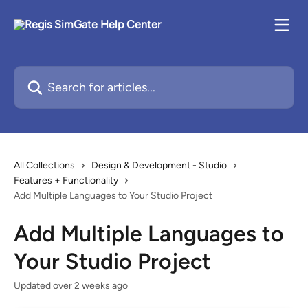
Skip to main content
Search for articles...
All Collections
Design & Development - Studio
Features + Functionality
Add Multiple Languages to Your Studio Project
Add Multiple Languages to
Your Studio Project
Updated over 2 weeks ago