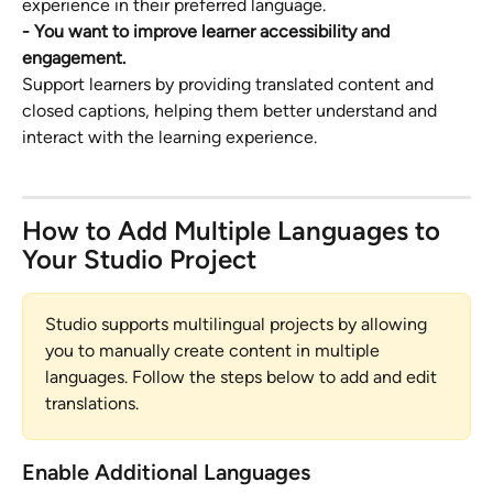
experience in their preferred language.
- You want to improve learner accessibility and 
engagement.
Support learners by providing translated content and 
closed captions, helping them better understand and 
interact with the learning experience.
How to Add Multiple Languages to 
Your Studio Project
Studio supports multilingual projects by allowing 
you to manually create content in multiple 
languages. Follow the steps below to add and edit 
translations.
Enable Additional Languages