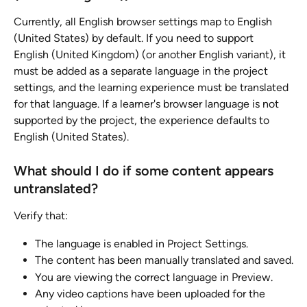
Currently, all English browser settings map to English 
(United States) by default. If you need to support 
English (United Kingdom) (or another English variant), it 
must be added as a separate language in the project 
settings, and the learning experience must be translated 
for that language. If a learner's browser language is not 
supported by the project, the experience defaults to 
English (United States).
What should I do if some content appears 
untranslated?
Verify that:
The language is enabled in Project Settings.
The content has been manually translated and saved.
You are viewing the correct language in Preview.
Any video captions have been uploaded for the 