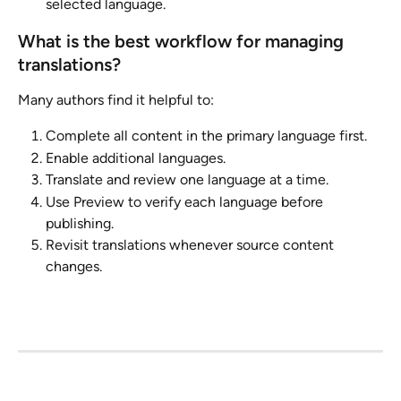
selected language.
What is the best workflow for managing 
translations?
Many authors find it helpful to:
Complete all content in the primary language first.
Enable additional languages.
Translate and review one language at a time.
Use Preview to verify each language before 
publishing.
Revisit translations whenever source content 
changes.