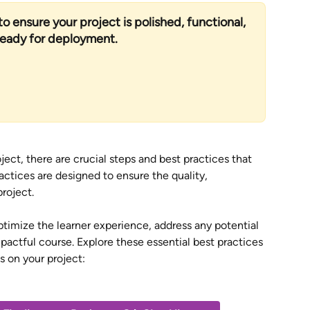
o ensure your project is polished, functional, 
ready for deployment.
ject, there are crucial steps and best practices that 
ctices are designed to ensure the quality, 
roject. 
ptimize the learner experience, address any potential 
mpactful course. Explore these essential best practices 
s on your project: