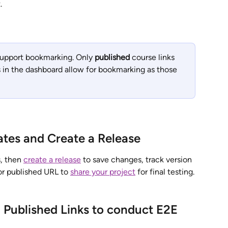
.
support bookmarking. Only 
published
 course links 
 in the dashboard allow for bookmarking as those 
ates and Create a Release
, then 
create a release
 to save changes, track version 
or published URL to 
share your project
 for final testing.
 Published Links to conduct E2E 