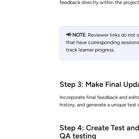
feedback directly within the project
📢 NOTE
: Reviewer links do not 
that have corresponding sessions
track learner progress.
Step 3: Make Final Upd
Incorporate final feedback and edits
history, and generate a unique test 
Step 4: Create Test and
QA testing