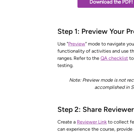
Download the PDF!  
Step 1: Preview Your Pr
Use "
Preview
" mode to navigate your
functionality of activities and use t
ranges.
Refer to the 
QA checklist
 t
testing. 
Note: Preview mode is not reco
accomplished in St
Step 2: Share Reviewer
Create a 
Reviewer Link
 to collect 
can experience the course, provide