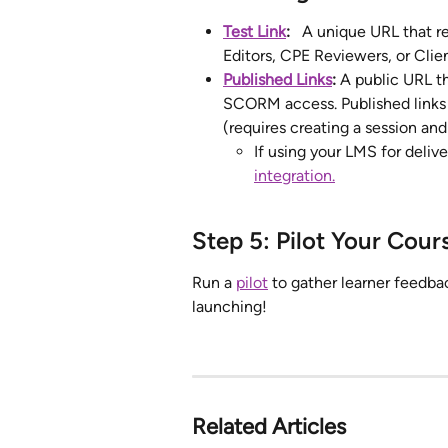
Test Link
:
   A unique URL that r
Editors, CPE Reviewers, or Client
Published Links
: 
A public URL th
SCORM access. Published links a
(requires creating a session and
If using your LMS for deliv
integration.
Step 5: Pilot Your Cour
Run a 
pilot
 to gather learner feedba
launching!
Related Articles