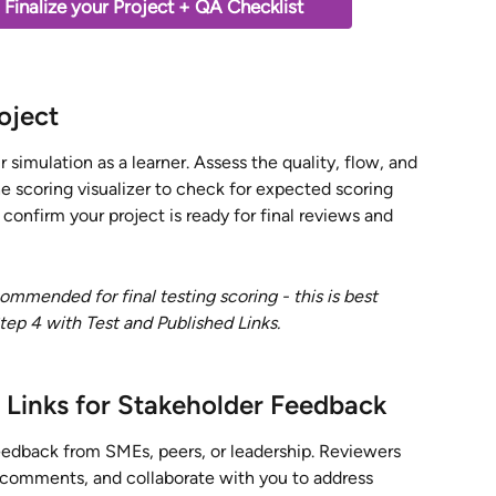
Finalize your Project + QA Checklist 
oject
 simulation as a learner. Assess the quality, flow, and 
he scoring visualizer to check for expected scoring 
o confirm your project is ready for final reviews and 
mmended for final testing scoring - this is best 
ep 4 with Test and Published Links.  
 Links for Stakeholder Feedback
feedback from SMEs, peers, or leadership. Reviewers 
 comments, and collaborate with you to address 