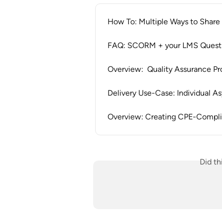
How To: Multiple Ways to Share 
FAQ: SCORM + your LMS Quest
Overview:  Quality Assurance Pr
Delivery Use-Case: Individual
Overview: Creating CPE-Compli
Did th