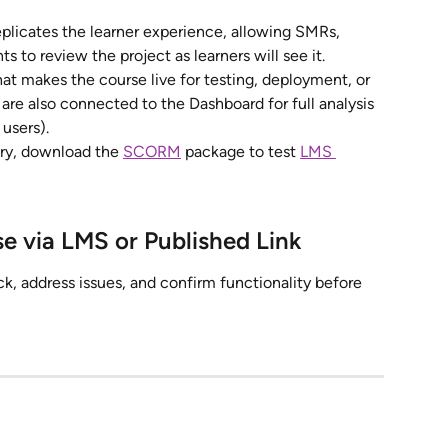
eplicates the learner experience, allowing SMRs, 
s to review the project as learners will see it.
at makes the course live for testing, deployment, or 
re also connected to the Dashboard for full analysis 
 users).
ery, download the 
SCORM
 package to test 
LMS 
se via LMS or Published Link
ck, address issues, and confirm functionality before 