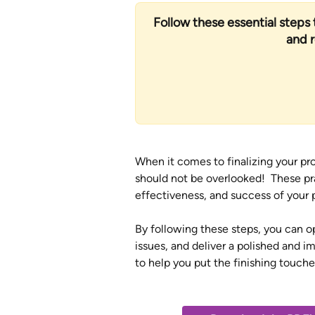
Follow these essential steps t
and 
When it comes to finalizing your pro
should not be overlooked!  These pra
effectiveness, and success of your p
By following these steps, you can o
issues, and deliver a polished and i
to help you put the finishing touche