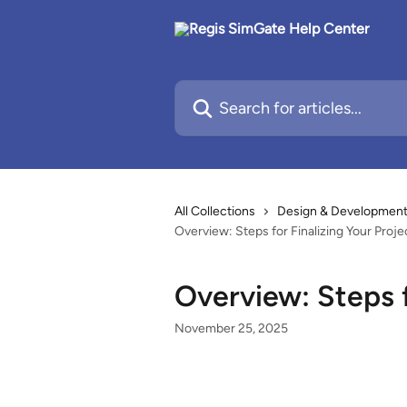
Skip to main content
Search for articles...
All Collections
Design & Development 
Overview: Steps for Finalizing Your Proje
Overview: Steps f
November 25, 2025