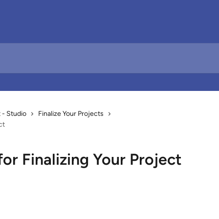
- Studio
Finalize Your Projects
ct
or Finalizing Your Project