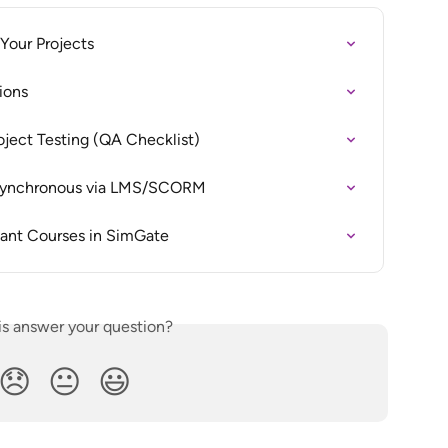
Your Projects
ions
oject Testing (QA Checklist)
 Asynchronous via LMS/SCORM
ant Courses in SimGate
is answer your question?
😞
😐
😃